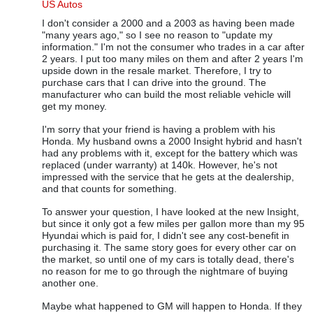
In reply to
US Autos
by
Rhonda Goss
US Autos
I don't consider a 2000 and a 2003 as having been made
"many years ago," so I see no reason to "update my
information." I'm not the consumer who trades in a car after
2 years. I put too many miles on them and after 2 years I'm
upside down in the resale market. Therefore, I try to
purchase cars that I can drive into the ground. The
manufacturer who can build the most reliable vehicle will
get my money.
I'm sorry that your friend is having a problem with his
Honda. My husband owns a 2000 Insight hybrid and hasn't
had any problems with it, except for the battery which was
replaced (under warranty) at 140k. However, he's not
impressed with the service that he gets at the dealership,
and that counts for something.
To answer your question, I have looked at the new Insight,
but since it only got a few miles per gallon more than my 95
Hyundai which is paid for, I didn't see any cost-benefit in
purchasing it. The same story goes for every other car on
the market, so until one of my cars is totally dead, there's
no reason for me to go through the nightmare of buying
another one.
Maybe what happened to GM will happen to Honda. If they