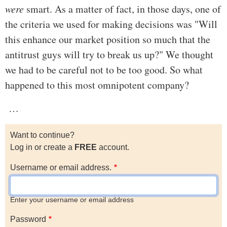
were
smart. As a matter of fact, in those days, one of
the criteria we used for making decisions was "Will
this enhance our market position so much that the
antitrust guys will try to break us up?" We thought
we had to be careful not to be too good. So what
happened to this most omnipotent company?
…
Want to continue?
Log in or create a
FREE
account.
Username or email address.
Enter your username or email address
Password