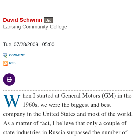
David Schwinn
Bio
Lansing Community College
Tue, 07/28/2009 - 05:00
COMMENT
RSS
W
Body
hen I started at General Motors (GM) in the
1960s, we were the biggest and best
company in the United States and most of the world.
As a matter of fact, I believe that only a couple of
state industries in Russia surpassed the number of