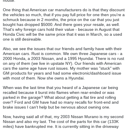
house.
One thing that American car manufacturers do is that they discount
the vehicles so much, that if you pay full price for one then you're a
schmuck because in 2 months, the price on the car that you just
bought has dropped $5000. And there goes your resale, as well.
That's why foreign cars hold their value - because in August that
Honda Civic will be the same price that it was in March, so a used
one is still desireable.
Also, we see the issues that our friends and family have with their
American cars. Rust is common. We own three Japanese cars - a
2000 Honda, a 2003 Nissan, and a 1995 Hyundai. There is no rust
on any of them (we live in upstate NY). Our friends with American
cars the same age have rust issues. My mother was "stuck" with
GM products for years and had some electronic/dashboard issue
with most of them. Now she owns a Hyundai.
When was the last time that you heard of a Japanese car being
recalled because it burst into flames when rear-ended or was
parked in the garage? What about getting a flat tire and rolling
over? Ford and GM have had so many recalls for front-end and
brake issues I can't help but be nervous about owning one.
Now, having said all of that, my 2003 Nissan Murano is my second
Nissan and also my last. The cost of the parts for this car (133K
miles) have bankrupted me. It is currently sitting in the driveway