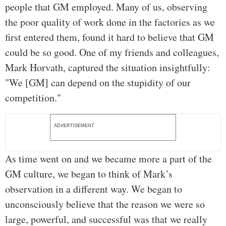
people that GM employed. Many of us, observing
the poor quality of work done in the factories as we
first entered them, found it hard to believe that GM
could be so good. One of my friends and colleagues,
Mark Horvath, captured the situation insightfully:
"We [GM] can depend on the stupidity of our
competition."
ADVERTISEMENT
As time went on and we became more a part of the
GM culture, we began to think of Mark’s
observation in a different way. We began to
unconsciously believe that the reason we were so
large, powerful, and successful was that we really