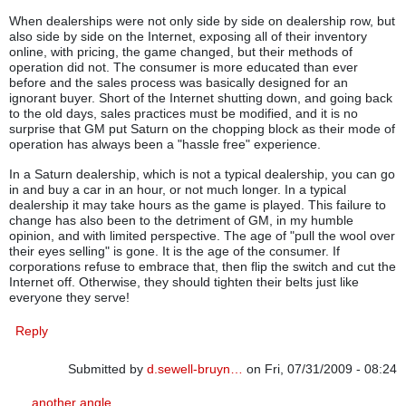
When dealerships were not only side by side on dealership row, but
also side by side on the Internet, exposing all of their inventory
online, with pricing, the game changed, but their methods of
operation did not. The consumer is more educated than ever
before and the sales process was basically designed for an
ignorant buyer. Short of the Internet shutting down, and going back
to the old days, sales practices must be modified, and it is no
surprise that GM put Saturn on the chopping block as their mode of
operation has always been a "hassle free" experience.
In a Saturn dealership, which is not a typical dealership, you can go
in and buy a car in an hour, or not much longer. In a typical
dealership it may take hours as the game is played. This failure to
change has also been to the detriment of GM, in my humble
opinion, and with limited perspective. The age of "pull the wool over
their eyes selling" is gone. It is the age of the consumer. If
corporations refuse to embrace that, then flip the switch and cut the
Internet off. Otherwise, they should tighten their belts just like
everyone they serve!
Reply
Submitted by
d.sewell-bruyn…
on Fri, 07/31/2009 - 08:24
In reply to
Another Angle
by
gabenewman
another angle