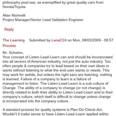
philosophy post-war, as exemplified by great quality cars from
Honda/Toyota.
Allan Marinelli
Project Manager/Senior Lead Validation Engineer
Reply
The Learning
Submitted by
LenaC24
on Mon, 08/03/2009 - 08:57
Process
Mr. Schwinn,
Your concept of Listen-Lead-Learn can and should be incorporated
into all sectors of American industry, not just the auto industry. Too
often people & companies try to lead based on their own ideas or
wants without listening to what the end-user wants or needs. This
may work for awhile, but unless the right ears are listening, nothing
is learned. Failure of a company to learn is a failure of
management to listen. The Listen-Lead-Learn is a sub-culture of
Change. The ability of a company to change (or not change) is
directly related to both their ability to Listen-Lead-Learn and to their
company's culture, which itself is difficult to change unless change
is incorporated into the company culture.
A standard process for quality systems is Plan-Do-Check-Act.
Wouldn't it make sense to have Listen-Lead-Learn applied within