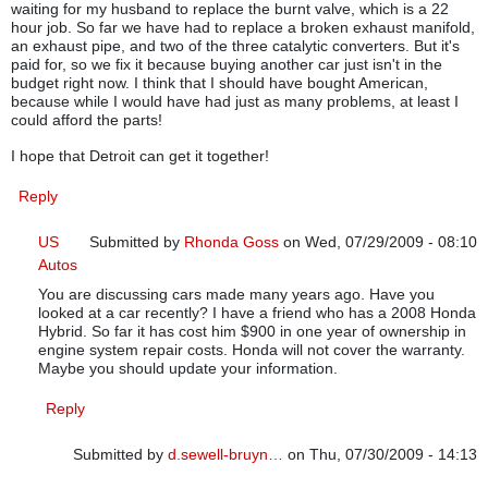
waiting for my husband to replace the burnt valve, which is a 22
hour job. So far we have had to replace a broken exhaust manifold,
an exhaust pipe, and two of the three catalytic converters. But it's
paid for, so we fix it because buying another car just isn't in the
budget right now. I think that I should have bought American,
because while I would have had just as many problems, at least I
could afford the parts!
I hope that Detroit can get it together!
Reply
US
Submitted by
Rhonda Goss
on Wed, 07/29/2009 - 08:10
Autos
In reply to
US Autos
by
d.sewell-bruyn…
You are discussing cars made many years ago. Have you
looked at a car recently? I have a friend who has a 2008 Honda
Hybrid. So far it has cost him $900 in one year of ownership in
engine system repair costs. Honda will not cover the warranty.
Maybe you should update your information.
Reply
Submitted by
d.sewell-bruyn…
on Thu, 07/30/2009 - 14:13