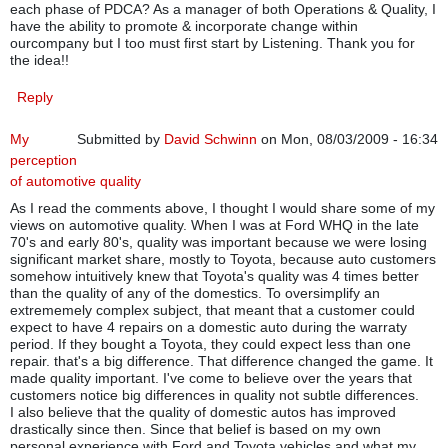
each phase of PDCA? As a manager of both Operations & Quality, I
have the ability to promote & incorporate change within
ourcompany but I too must first start by Listening. Thank you for
the idea!!
Reply
My
Submitted by
David Schwinn
on Mon, 08/03/2009 - 16:34
perception
of automotive quality
As I read the comments above, I thought I would share some of my
views on automotive quality. When I was at Ford WHQ in the late
70's and early 80's, quality was important because we were losing
significant market share, mostly to Toyota, because auto customers
somehow intuitively knew that Toyota's quality was 4 times better
than the quality of any of the domestics. To oversimplify an
extrememely complex subject, that meant that a customer could
expect to have 4 repairs on a domestic auto during the warraty
period. If they bought a Toyota, they could expect less than one
repair. that's a big difference. That difference changed the game. It
made quality important. I've come to believe over the years that
customers notice big differences in quality not subtle differences.
I also believe that the quality of domestic autos has improved
drastically since then. Since that belief is based on my own
personal experience with Ford and Toyota vehicles and what my