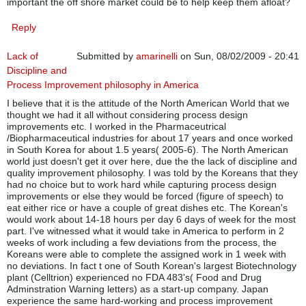
important the off shore market could be to help keep them afloat?
Reply
Lack of
Submitted by
amarinelli
on Sun, 08/02/2009 - 20:41
Discipline and
Process Improvement philosophy in America
I believe that it is the attitude of the North American World that we
thought we had it all without considering process design
improvements etc. I worked in the Pharmaceutrical
/Biopharmaceutical industries for about 17 years and once worked
in South Korea for about 1.5 years( 2005-6). The North American
world just doesn't get it over here, due the the lack of discipline and
quality improvement philosophy. I was told by the Koreans that they
had no choice but to work hard while capturing process design
improvements or else they would be forced (figure of speech) to
eat either rice or have a couple of great dishes etc. The Korean's
would work about 14-18 hours per day 6 days of week for the most
part. I've witnessed what it would take in America to perform in 2
weeks of work including a few deviations from the process, the
Koreans were able to complete the assigned work in 1 week with
no deviations. In fact t one of South Korean's largest Biotechnology
plant (Celltrion) experienced no FDA 483's( Food and Drug
Adminstration Warning letters) as a start-up company. Japan
experience the same hard-working and process improvement