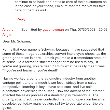
continue to sit back and not take care of their customers as
in the case of your friend, I'm sure that the market will take
care of them as well.
Reply
Another
Submitted by
gabenewman
on Thu, 07/30/2009 - 20:05
Angle
Dear Mr. Schwinn,
Funny that your name is Schwinn, because I have suggested that
some of these mega-dealerships convert into bicycle shops, as the
green generation is here... I think you make a tremendous amount
of sense. As a former district manager of mine used to say, "If
you're not growing, you're dead." I think what he really meant was,
"If you're not learning, you're dead!"
Having worked around the automotive industry from another
vantage point and at a much lower level, strictly from a sales
perspective, learning is key. I have sold cars, and I've sold
automotive advertising for a living. How the advent of the Internet
affected the sales process of a dealership is tremendous. The
orderly, structured, dealer controlled method of operation became
obsolete, yet today many dealers still try to operate under the old
guise.