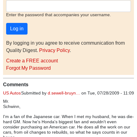
Enter the password that accompanies your username.
By logging in you agree to receive communication from
Quality Digest.
Privacy Policy
.
Create a FREE account
Forgot My Password
Comments
US Autos
Submitted by
d.sewell-bruyn…
on Tue, 07/28/2009 - 11:09
Mr.
Schwinn,
I'm a fan of the Japanese car. When I met my husband, he was die-
hard GM. Now he's Honda's biggest fan and wouldn't even
consider purchasing an American car. He does all the work on our
cars, from oil changes to rebuilds, so what he says counts in our