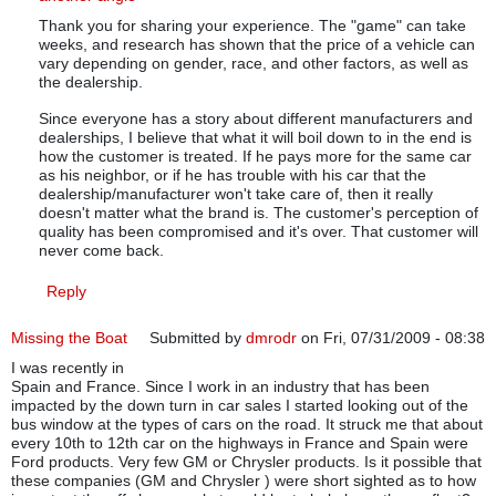
Thank you for sharing your experience. The "game" can take
weeks, and research has shown that the price of a vehicle can
vary depending on gender, race, and other factors, as well as
the dealership.
Since everyone has a story about different manufacturers and
dealerships, I believe that what it will boil down to in the end is
how the customer is treated. If he pays more for the same car
as his neighbor, or if he has trouble with his car that the
dealership/manufacturer won't take care of, then it really
doesn't matter what the brand is. The customer's perception of
quality has been compromised and it's over. That customer will
never come back.
Reply
Missing the Boat
Submitted by
dmrodr
on Fri, 07/31/2009 - 08:38
I was recently in
Spain and France. Since I work in an industry that has been
impacted by the down turn in car sales I started looking out of the
bus window at the types of cars on the road. It struck me that about
every 10th to 12th car on the highways in France and Spain were
Ford products. Very few GM or Chrysler products. Is it possible that
these companies (GM and Chrysler ) were short sighted as to how