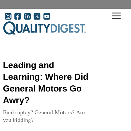
Skip to main content
User account menu
Leading and
Learning: Where Did
General Motors Go
Awry?
Bankruptcy? General Motors? Are
you kidding?