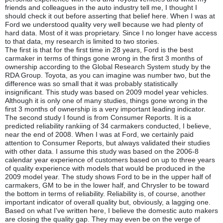
friends and colleagues in the auto industry tell me, I thought I
should check it out before asserting that belief here. When I was at
Ford we understood quality very well because we had plenty of
hard data. Most of it was proprietary. Since I no longer have access
to that data, my research is limited to two stories.
The first is that for the first time in 28 years, Ford is the best
carmaker in terms of things gone wrong in the first 3 months of
ownership according to the Global Research System study by the
RDA Group. Toyota, as you can imagine was number two, but the
difference was so small that it was probably statistically
insignificant. This study was based on 2009 model year vehicles.
Although it is only one of many studies, things gone wrong in the
first 3 months of ownership is a very important leading indicator.
The second study I found is from Consumer Reports. It is a
predicted reliability rankiing of 34 carmakers conducted, I believe,
near the end of 2008. When I was at Ford, we certainly paid
attention to Consumer Reports, but always validated their studies
with other data. I assume this study was based on the 2006-8
calendar year experience of customers based on up to three years
of quality experience with models that would be produced in the
2009 model year. The study shows Ford to be in the upper half of
carmakers, GM to be in the lower half, and Chrysler to be toward
the bottom in terms of reliability. Reliability is, of course, another
important indicator of overall quality but, obviously, a lagging one.
Based on what I've written here, I believe the domestic auto makers
are closing the quality gap. They may even be on the verge of