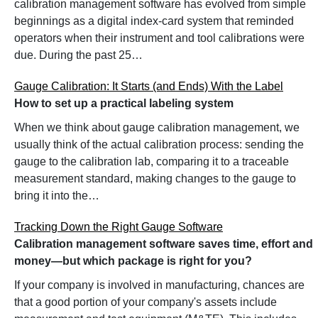
calibration management software has evolved from simple
beginnings as a digital index-card system that reminded
operators when their instrument and tool calibrations were
due. During the past 25…
Gauge Calibration: It Starts (and Ends) With the Label
How to set up a practical labeling system
When we think about gauge calibration management, we
usually think of the actual calibration process: sending the
gauge to the calibration lab, comparing it to a traceable
measurement standard, making changes to the gauge to
bring it into the…
Tracking Down the Right Gauge Software
Calibration management software saves time, effort and
money—but which package is right for you?
If your company is involved in manufacturing, chances are
that a good portion of your company's assets include