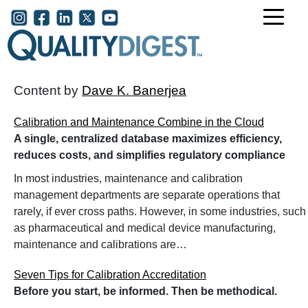
Skip to main content
User account menu
Content by
Dave K. Banerjea
Calibration and Maintenance Combine in the Cloud
A single, centralized database maximizes efficiency,
reduces costs, and simplifies regulatory compliance
In most industries, maintenance and calibration
management departments are separate operations that
rarely, if ever cross paths. However, in some industries, such
as pharmaceutical and medical device manufacturing,
maintenance and calibrations are…
Seven Tips for Calibration Accreditation
Before you start, be informed. Then be methodical.