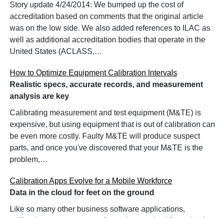
Story update 4/24/2014: We bumped up the cost of
accreditation based on comments that the original article
was on the low side. We also added references to ILAC as
well as additional accreditation bodies that operate in the
United States (ACLASS,…
How to Optimize Equipment Calibration Intervals
Realistic specs, accurate records, and measurement
analysis are key
Calibrating measurement and test equipment (M&TE) is
expensive, but using equipment that is out of calibration can
be even more costly. Faulty M&TE will produce suspect
parts, and once you've discovered that your M&TE is the
problem,…
Calibration Apps Evolve for a Mobile Workforce
Data in the cloud for feet on the ground
Like so many other business software applications,