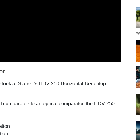
W
or
e look at Starrett’s HDV 250 Horizontal Benchtop
int comparable to an optical comparator, the HDV 250
nation
ition