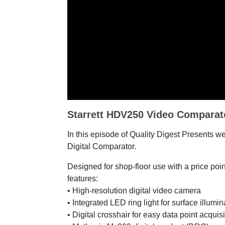
Starrett HDV250 Video Comparat
In this episode of Quality Digest Presents w
Digital Comparator.
Designed for shop-floor use with a price po
features:
• High-resolution digital video camera
• Integrated LED ring light for surface illumi
• Digital crosshair for easy data point acquis