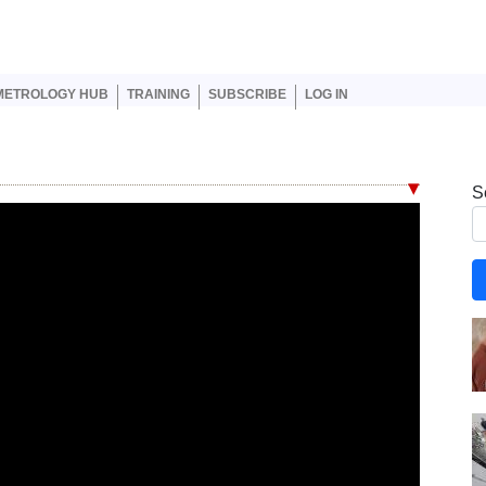
er account menu
METROLOGY HUB
TRAINING
SUBSCRIBE
LOG IN
S