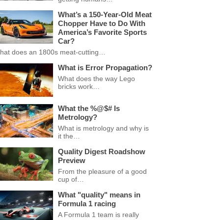
What’s a 150-Year-Old Meat
Chopper Have to Do With
America’s Favorite Sports
Car?
hat does an 1800s meat-cutting…
What is Error Propagation?
What does the way Lego
bricks work…
What the %@$# Is
Metrology?
What is metrology and why is
it the…
Quality Digest Roadshow
Preview
From the pleasure of a good
cup of…
What "quality" means in
Formula 1 racing
A Formula 1 team is really