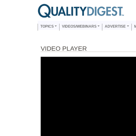
Skip to main content
Us
Main navigation
TOPICS
VIDEOS/WEBINARS
ADVERTISE
VIDEO PLAYER