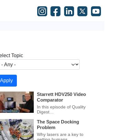
elect Topic
Starrett HDV250 Video
Comparator
In this episode of Quality
Digest…
The Space Docking
Problem
Why lasers are a key to
getting humans…