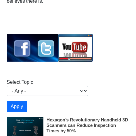
believes there is.
Select Topic
Hexagon’s Revolutionary Handheld 3D
Scanners can Reduce Inspection
Times by 50%