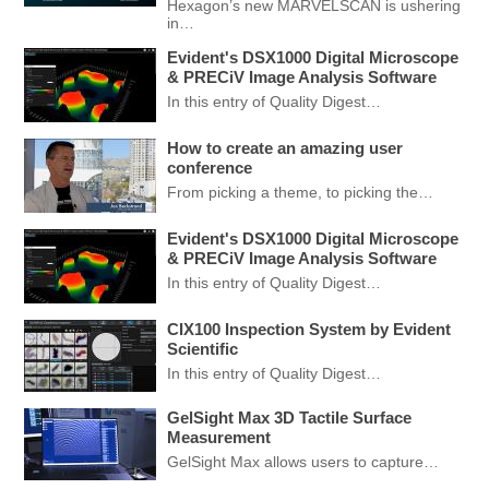
Hexagon’s new MARVELSCAN is ushering
in…
Evident's DSX1000 Digital Microscope
& PRECiV Image Analysis Software
In this entry of Quality Digest…
How to create an amazing user
conference
From picking a theme, to picking the…
Evident's DSX1000 Digital Microscope
& PRECiV Image Analysis Software
In this entry of Quality Digest…
CIX100 Inspection System by Evident
Scientific
In this entry of Quality Digest…
GelSight Max 3D Tactile Surface
Measurement
GelSight Max allows users to capture…