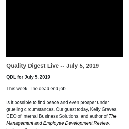
Quality Digest Live -- July 5, 2019
QDL for July 5, 2019
This week: The dead end job
Is it possible to find peace and even prosper under
grueling circumstances. Our guest today, Kelly Graves,
CEO of Internal Business Solutions, and author of
The
Management and Employee Development Review
,