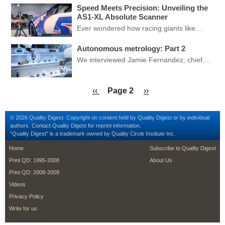
Speed Meets Precision: Unveiling the
AS1-XL Absolute Scanner
Ever wondered how racing giants like…
Autonomous metrology: Part 2
We interviewed Jamie Fernandez, chief…
Pagination
Previous page
Next page
‹‹
Page 2
››
© 2026 Quality Digest. Copyright on content held by Quality Digest or by individual
authors.
Contact
Quality Digest for reprint information.
“Quality Digest" is a trademark owned by Quality Circle Institute Inc.
footer
footer second me
Home
Subscribe to Quality Digest
Print QD: 1995-2008
About Us
Print QD: 2008-2009
Videos
Privacy Policy
Write for us