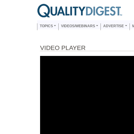
Skip to main content
Us
Main navigation
TOPICS
VIDEOS/WEBINARS
ADVERTISE
VIDEO PLAYER