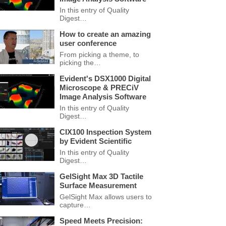
In this entry of Quality
Digest…
How to create an amazing
user conference
From picking a theme, to
picking the…
Evident's DSX1000 Digital
Microscope & PRECiV
Image Analysis Software
In this entry of Quality
Digest…
CIX100 Inspection System
by Evident Scientific
In this entry of Quality
Digest…
GelSight Max 3D Tactile
Surface Measurement
GelSight Max allows users to
capture…
Speed Meets Precision: