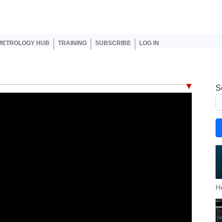
er account menu
METROLOGY HUB
TRAINING
SUBSCRIBE
LOG IN
S
H