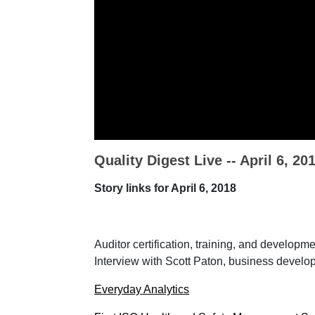
Quality Digest Live -- April 6, 20
Story links for April 6, 2018
Auditor certification, training, and developm
Interview with Scott Paton, business devel
Everyday Analytics