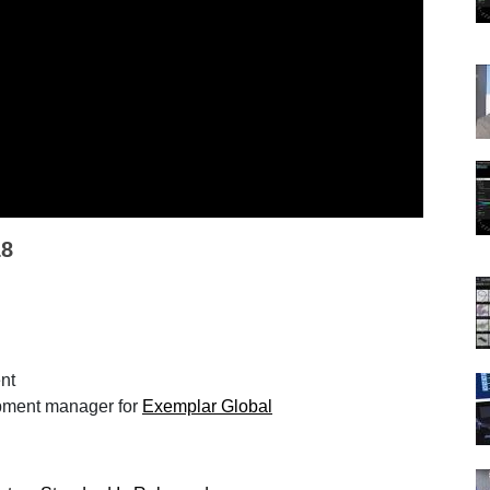
18
ent
opment manager for
Exemplar Global