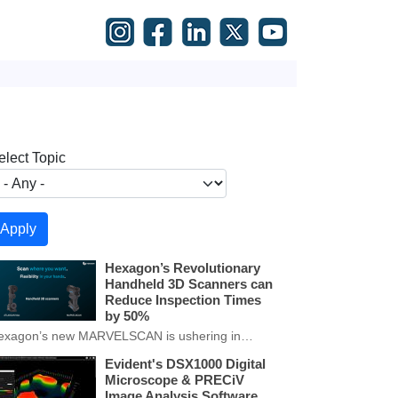
elect Topic
Hexagon’s Revolutionary
Handheld 3D Scanners can
Reduce Inspection Times
by 50%
exagon’s new MARVELSCAN is ushering in…
Evident's DSX1000 Digital
Microscope & PRECiV
Image Analysis Software