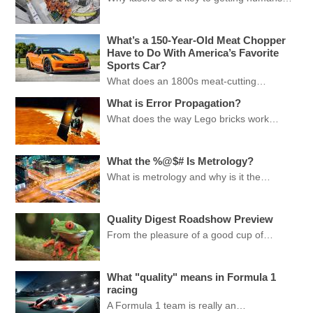
What’s a 150-Year-Old Meat Chopper
Have to Do With America’s Favorite
Sports Car?
What does an 1800s meat-cutting…
What is Error Propagation?
What does the way Lego bricks work…
What the %@$# Is Metrology?
What is metrology and why is it the…
Quality Digest Roadshow Preview
From the pleasure of a good cup of…
What "quality" means in Formula 1
racing
A Formula 1 team is really an…