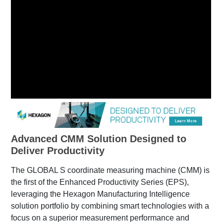
Advanced CMM Solution Designed to
Deliver Productivity
The GLOBAL S coordinate measuring machine (CMM) is
the first of the Enhanced Productivity Series (EPS),
leveraging the Hexagon Manufacturing Intelligence
solution portfolio by combining smart technologies with a
focus on a superior measurement performance and