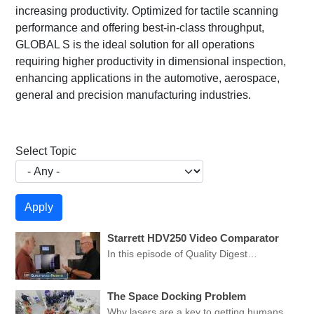
increasing productivity. Optimized for tactile scanning
performance and offering best-in-class throughput,
GLOBAL S is the ideal solution for all operations
requiring higher productivity in dimensional inspection,
enhancing applications in the automotive, aerospace,
general and precision manufacturing industries.
Select Topic
Starrett HDV250 Video Comparator
In this episode of Quality Digest…
The Space Docking Problem
Why lasers are a key to getting humans…