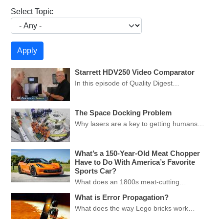
Select Topic
Starrett HDV250 Video Comparator
In this episode of Quality Digest…
The Space Docking Problem
Why lasers are a key to getting humans…
What’s a 150-Year-Old Meat Chopper
Have to Do With America’s Favorite
Sports Car?
What does an 1800s meat-cutting…
What is Error Propagation?
What does the way Lego bricks work…