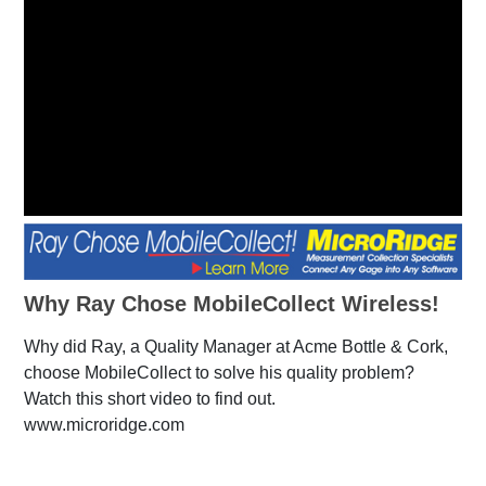
Why Ray Chose MobileCollect Wireless!
Why did Ray, a Quality Manager at Acme Bottle & Cork,
choose MobileCollect to solve his quality problem?
Watch this short video to find out.
www.microridge.com