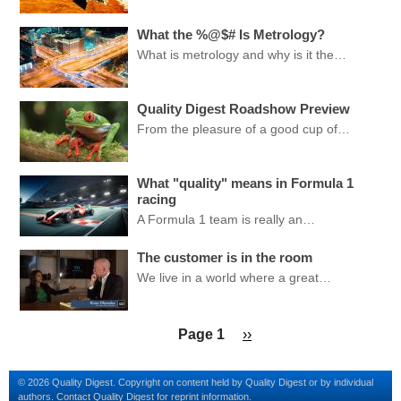
What the %@$# Is Metrology?
What is metrology and why is it the…
Quality Digest Roadshow Preview
From the pleasure of a good cup of…
What "quality" means in Formula 1
racing
A Formula 1 team is really an…
The customer is in the room
We live in a world where a great…
Pagination
Next page
Page 1
››
© 2026 Quality Digest. Copyright on content held by Quality Digest or by individual
authors.
Contact
Quality Digest for reprint information.