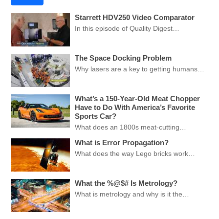
Starrett HDV250 Video Comparator
In this episode of Quality Digest…
The Space Docking Problem
Why lasers are a key to getting humans…
What’s a 150-Year-Old Meat Chopper
Have to Do With America’s Favorite
Sports Car?
What does an 1800s meat-cutting…
What is Error Propagation?
What does the way Lego bricks work…
What the %@$# Is Metrology?
What is metrology and why is it the…