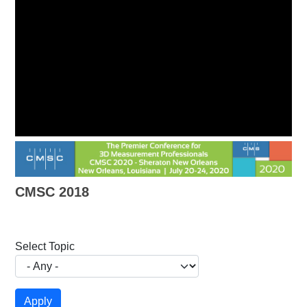
CMSC 2018
Select Topic