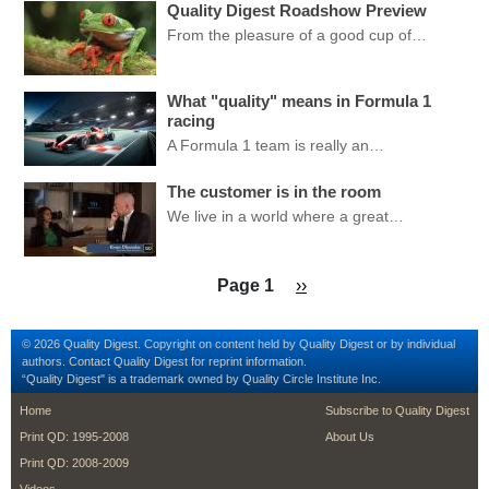
Quality Digest Roadshow Preview
From the pleasure of a good cup of…
What "quality" means in Formula 1
racing
A Formula 1 team is really an…
The customer is in the room
We live in a world where a great…
Pagination
Next page
Page 1
››
© 2026 Quality Digest. Copyright on content held by Quality Digest or by individual
authors.
Contact
Quality Digest for reprint information.
“Quality Digest" is a trademark owned by Quality Circle Institute Inc.
footer
footer second me
Home
Subscribe to Quality Digest
Print QD: 1995-2008
About Us
Print QD: 2008-2009