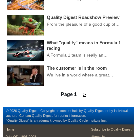
Quality Digest Roadshow Preview
From the pleasure of a good cup of…
What "quality" means in Formula 1
racing
A Formula 1 team is really an…
The customer is in the room
We live in a world where a great…
Pagination
Next page
Page 1
››
© 2026 Quality Digest. Copyright on content held by Quality Digest or by individual
authors.
Contact
Quality Digest for reprint information.
“Quality Digest" is a trademark owned by Quality Circle Institute Inc.
footer
footer second me
Home
Subscribe to Quality Digest
Print QD: 1995-2008
About Us