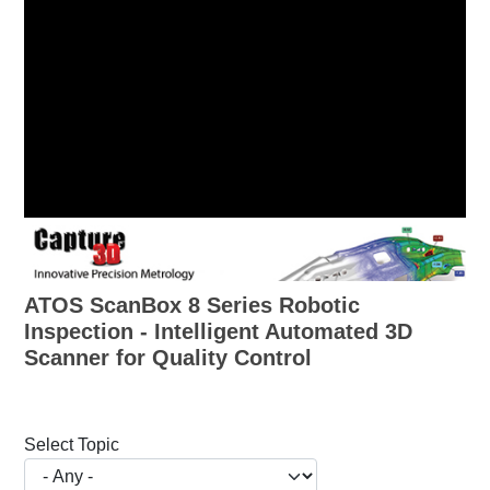
ATOS ScanBox 8 Series Robotic
Inspection - Intelligent Automated 3D
Scanner for Quality Control
Select Topic