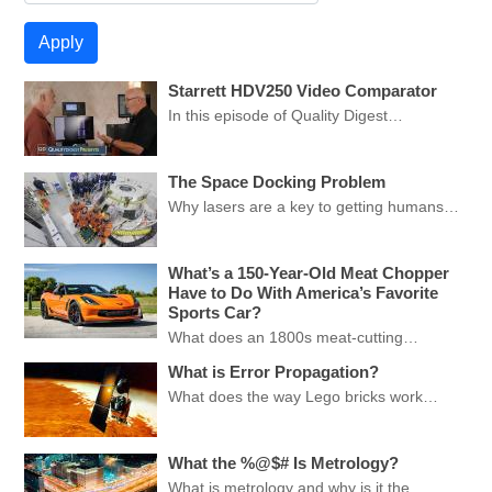
Starrett HDV250 Video Comparator
In this episode of Quality Digest…
The Space Docking Problem
Why lasers are a key to getting humans…
What’s a 150-Year-Old Meat Chopper
Have to Do With America’s Favorite
Sports Car?
What does an 1800s meat-cutting…
What is Error Propagation?
What does the way Lego bricks work…
What the %@$# Is Metrology?
What is metrology and why is it the…