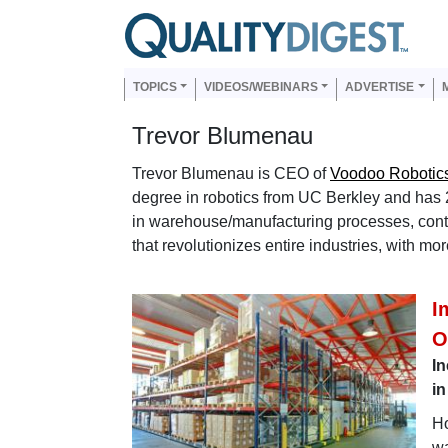
Skip to main content
Us
Main navigation
TOPICS
VIDEOS/WEBINARS
ADVERTISE
Trevor Blumenau
Trevor Blumenau is CEO of
Voodoo Robotic
degree in robotics from UC Berkley and has 
in warehouse/manufacturing processes, cont
that revolutionizes entire industries, with m
I
O
In
in
Ho
wa