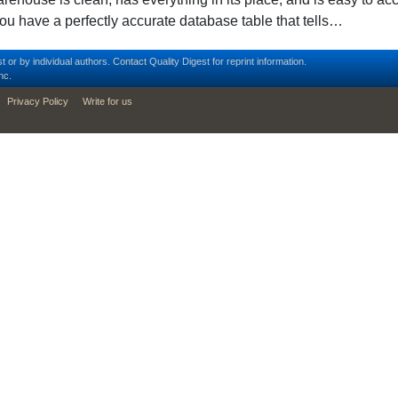
ou have a perfectly accurate database table that tells…
t or by individual authors.
Contact
Quality Digest for reprint information.
nc.
Privacy Policy
Write for us