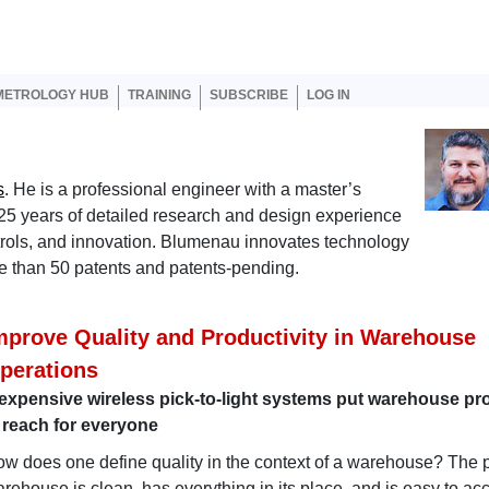
er account menu
METROLOGY HUB
TRAINING
SUBSCRIBE
LOG IN
s
. He is a professional engineer with a master’s
25 years of detailed research and design experience
rols, and innovation. Blumenau innovates technology
ore than 50 patents and patents-pending.
mprove Quality and Productivity in Warehouse
perations
expensive wireless pick-to-light systems put warehouse pro
 reach for everyone
w does one define quality in the context of a warehouse? The p
rehouse is clean, has everything in its place, and is easy to ac