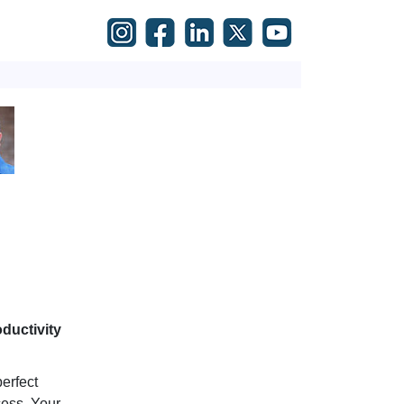
ductivity
erfect
cess. Your