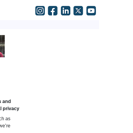
s and
al privacy
uch as
 we’re