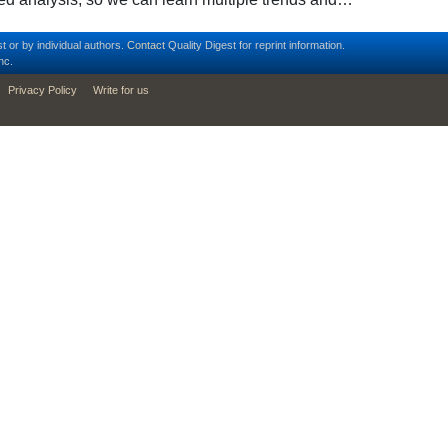
t or by individual authors.
Contact
Quality Digest for reprint information.
nc.
Privacy Policy
Write for us