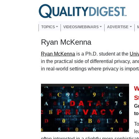
Skip to main content
Us
Main navigation
TOPICS
VIDEOS/WEBINARS
ADVERTISE
Ryan McKenna
Ryan McKenna
is a Ph.D. student at the
Univ
in the practical side of differential privacy,
in real-world settings where privacy is import
W
S
G
to
To
le
often interested in a slightly more sophistic