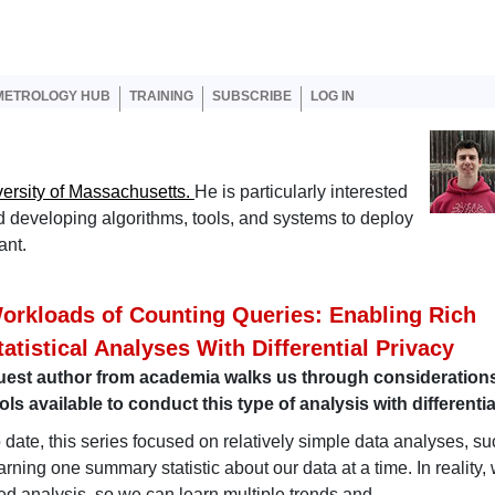
er account menu
METROLOGY HUB
TRAINING
SUBSCRIBE
LOG IN
ersity of Massachusetts.
He is particularly interested
 and developing algorithms, tools, and systems to deploy
ant.
orkloads of Counting Queries: Enabling Rich
tatistical Analyses With Differential Privacy
uest author from academia walks us through consideration
ols available to conduct this type of analysis with differenti
 date, this series focused on relatively simple data analyses, s
arning one summary statistic about our data at a time. In reality,
ated analysis, so we can learn multiple trends and…