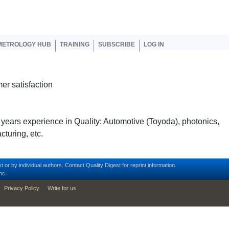
er account menu
METROLOGY HUB
TRAINING
SUBSCRIBE
LOG IN
er satisfaction
 years experience in Quality: Automotive (Toyoda), photonics,
cturing, etc.
t or by individual authors.
Contact
Quality Digest for reprint information.
nc.
Privacy Policy
Write for us