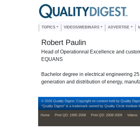
Skip to main content
Us
Main navigation
TOPICS
VIDEOS/WEBINARS
ADVERTISE
Robert Paulin
Head of Operationnal Excellence and custom
EQUANS
Bachelor degree in electrical engineering 25
generation and distribution of energy, manufa
© 2026 Quality Digest. Copyright on content held by Quality Diges
“Quality Digest" is a trademark owned by Quality Circle Institute I
footer
Home
Print QD: 1995-2008
Print QD: 2008-2009
Videos