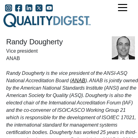
Skip to main content
User account menu
Randy Dougherty
Vice president
ANAB
Randy Dougherty is the vice president of the ANSI-ASQ
National Accreditation Board (
ANAB
). ANAB is jointly owned
by the American National Standards Institute (ANSI) and the
American Society for Quality (ASQ). Dougherty is also
the
elected chair of the International Accreditation Forum (IAF)
and the
co-convener of ISO/CASCO Working Group 21
which is responsible for the development of ISO/IEC 17021,
the international standard for management systems
certification bodies. Dougherty has worked 25 years in third-