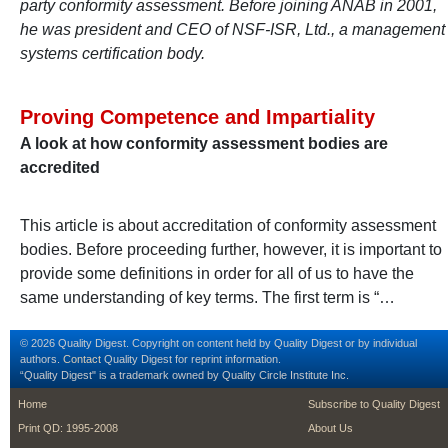
party conformity assessment. Before joining ANAB in 2001,
he was president and CEO of NSF-ISR, Ltd., a management
systems certification body.
Proving Competence and Impartiality
A look at how conformity assessment bodies are
accredited
This article is about accreditation of conformity assessment
bodies. Before proceeding further, however, it is important to
provide some definitions in order for all of us to have the
same understanding of key terms. The first term is “…
© 2026 Quality Digest. Copyright on content held by Quality Digest or by individual
authors.
Contact
Quality Digest for reprint information.
“Quality Digest" is a trademark owned by Quality Circle Institute Inc.
footer
footer second m
Home
Subscribe to Quality Digest
Print QD: 1995-2008
About Us