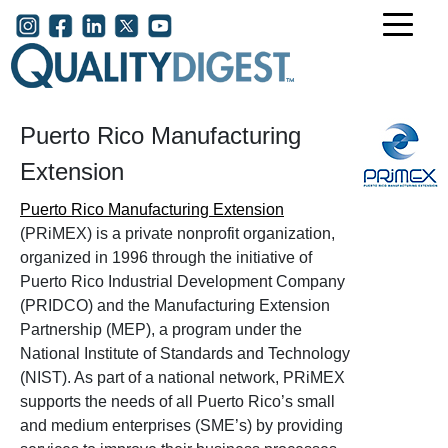
Skip to main content
User account menu
Puerto Rico Manufacturing
Extension
Puerto Rico Manufacturing Extension
(PRiMEX) is a private nonprofit organization,
organized in 1996 through the initiative of
Puerto Rico Industrial Development Company
(PRIDCO) and the Manufacturing Extension
Partnership (MEP), a program under the
National Institute of Standards and Technology
(NIST). As part of a national network, PRiMEX
supports the needs of all Puerto Rico’s small
and medium enterprises (SME’s) by providing