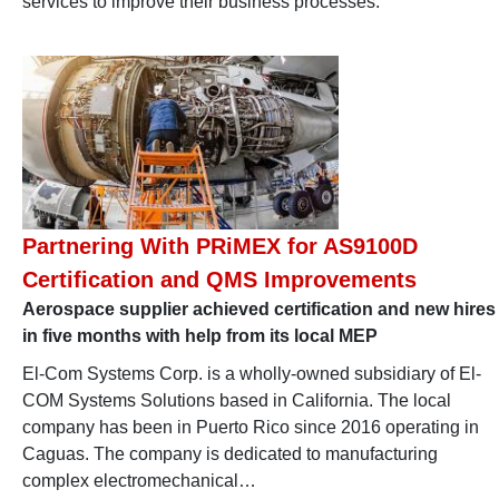
services to improve their business processes.
Partnering With PRiMEX for AS9100D
Certification and QMS Improvements
Aerospace supplier achieved certification and new hires
in five months with help from its local MEP
El-Com Systems Corp. is a wholly-owned subsidiary of El-
COM Systems Solutions based in California. The local
company has been in Puerto Rico since 2016 operating in
Caguas. The company is dedicated to manufacturing
complex electromechanical…