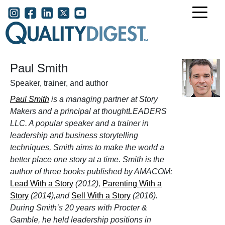
Skip to main content
User account menu
Paul Smith
Speaker, trainer, and author
Paul Smith
is a managing partner at Story
Makers and a principal at thoughtLEADERS
LLC. A popular speaker and a trainer in
leadership and business storytelling
techniques, Smith aims to make the world a
better place one story at a time. Smith is the
author of three books published by AMACOM:
Lead With a Story
(2012),
Parenting With a
Story
(2014),and
Sell With a Story
(2016).
During Smith’s 20 years with Procter &
Gamble, he held leadership positions in