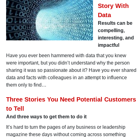
Story With
Data
Results can be
compelling,
interesting, and
impactful
Have you ever been hammered with data that you knew
were important, but you didn’t understand why the person
sharing it was so passionate about it? Have you ever shared
data and facts with colleagues in an attempt to influence
them only to find…
Three Stories You Need Potential Customers
to Tell
And three ways to get them to do it
It’s hard to turn the pages of any business or leadership
magazine these days without coming across something