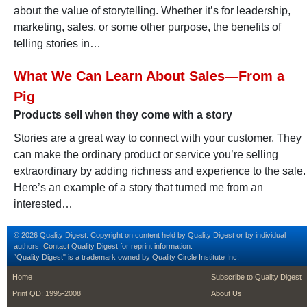
about the value of storytelling. Whether it’s for leadership,
marketing, sales, or some other purpose, the benefits of
telling stories in…
What We Can Learn About Sales—From a
Pig
Products sell when they come with a story
Stories are a great way to connect with your customer. They
can make the ordinary product or service you’re selling
extraordinary by adding richness and experience to the sale.
Here’s an example of a story that turned me from an
interested…
© 2026 Quality Digest. Copyright on content held by Quality Digest or by individual
authors.
Contact
Quality Digest for reprint information.
“Quality Digest" is a trademark owned by Quality Circle Institute Inc.
footer
footer second m
Home
Subscribe to Quality Digest
Print QD: 1995-2008
About Us