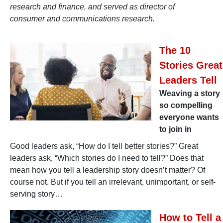
research and finance, and served as director of
consumer and communications research.
The 10
Stories Great
Leaders Tell
Weaving a story
so compelling
everyone wants
to join in
Good leaders ask, “How do I tell better stories?” Great
leaders ask, “Which stories do I need to tell?” Does that
mean how you tell a leadership story doesn’t matter? Of
course not. But if you tell an irrelevant, unimportant, or self-
serving story…
How to Tell a