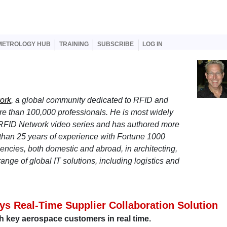
er account menu
METROLOGY HUB
TRAINING
SUBSCRIBE
LOG IN
ork
, a global community dedicated to RFID and
ore than 100,000 professionals. He is most widely
 RFID Network video series and has authored more
 than 25 years of experience with Fortune 1000
ncies, both domestic and abroad, in architecting,
ange of global IT solutions, including logistics and
s Real-Time Supplier Collaboration Solution
h key aerospace customers in real time.