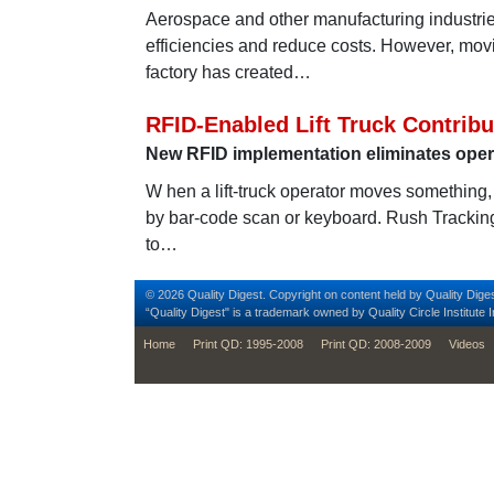
Aerospace and other manufacturing industrie
efficiencies and reduce costs. However, movin
factory has created…
RFID-Enabled Lift Truck Contrib
New RFID implementation eliminates oper
W hen a lift-truck operator moves something, t
by bar-code scan or keyboard. Rush Trackin
to…
© 2026 Quality Digest. Copyright on content held by Quality Diges
“Quality Digest" is a trademark owned by Quality Circle Institute I
footer
Home
Print QD: 1995-2008
Print QD: 2008-2009
Videos