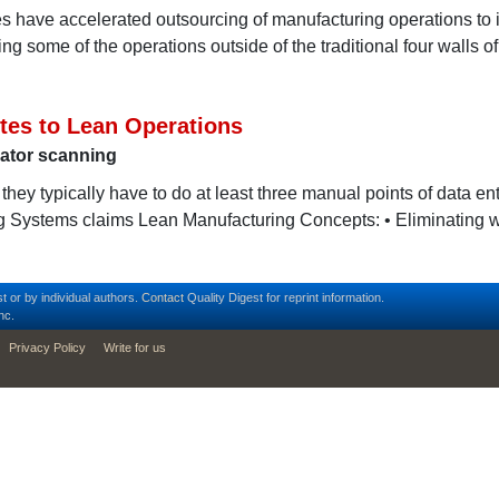
s have accelerated outsourcing of manufacturing operations to 
g some of the operations outside of the traditional four walls of
utes to Lean Operations
ator scanning
hey typically have to do at least three manual points of data entr
g Systems claims Lean Manufacturing Concepts: • Eliminating 
t or by individual authors.
Contact
Quality Digest for reprint information.
nc.
Privacy Policy
Write for us