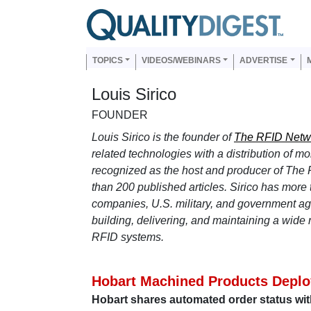
Skip to main content
Us
Main navigation
TOPICS
VIDEOS/WEBINARS
ADVERTISE
Louis Sirico
FOUNDER
Louis Sirico is the founder of
The RFID Netw
related technologies with a distribution of m
recognized as the host and producer of The
than 200 published articles. Sirico has more
companies, U.S. military, and government age
building, delivering, and maintaining a wide r
RFID systems.
Hobart Machined Products Deploy
Hobart shares automated order status wit