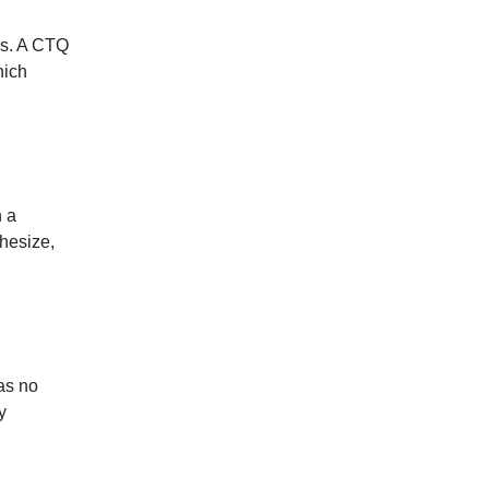
ics. A CTQ
hich
n a
hesize,
as no
y