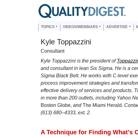
Skip to main content
Us
Main navigation
TOPICS
VIDEOS/WEBINARS
ADVERTISE
Kyle Toppazzini
Consultant
Kyle Toppazzini is the president of
Toppazzin
and consultant in lean Six Sigma. He is a cer
Sigma Black Belt.
He works with C-level exec
process improvement strategies and transforma
effective delivery of services and products. 
in more than 200 outlets, including Yahoo N
Boston Globe,
and
The Miami Herald
. Conta
(613) 680–4333, ext. 2.
A Technique for Finding What’s Cr