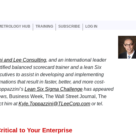
er account menu
METROLOGY HUB
TRAINING
SUBSCRIBE
LOG IN
i and Lee Consulting
, and an international leader
tified balanced scorecard trainer and a lean Six
utives to assist in developing and implementing
tions that result in faster, better, and more cost-
Toppazzini’s
Lean Six Sigma Challenge
has appeared
ews,
Business Week, The Wall Street Journal, The
ct him at
Kyle.Toppazzini@TLeeCorp.com
or tel.
itical to Your Enterprise