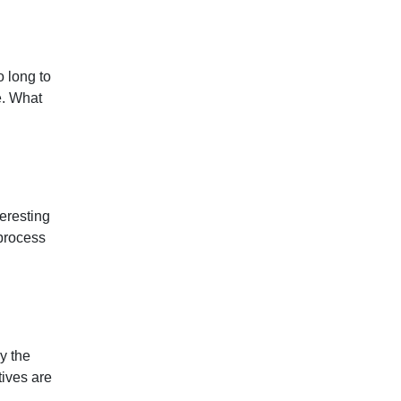
o long to
e. What
eresting
process
y the
tives are