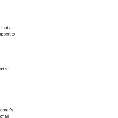
 that a
upport to
imize
tomer’s
f all