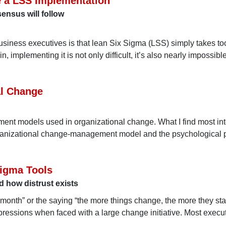
e a LSS Implementation
ensus will follow
usiness executives is that lean Six Sigma (LSS) simply takes to
implementing it is not only difficult, it’s also nearly impossibl
al Change
ent models used in organizational change. What I find most int
rganizational change-management model and the psychological 
Sigma Tools
 how distrust exists
 month” or the saying “the more things change, the more they sta
ressions when faced with a large change initiative. Most execu