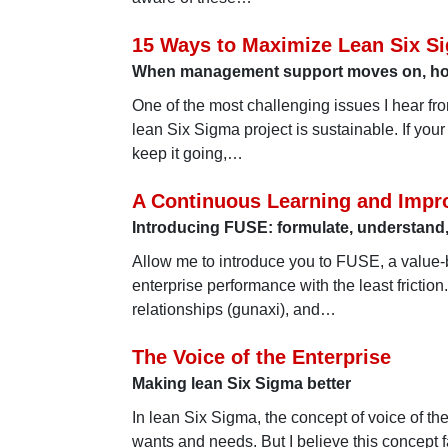
15 Ways to Maximize Lean Six Si
When management support moves on, how 
One of the most challenging issues I hear fr
lean Six Sigma project is sustainable. If you
keep it going,…
A Continuous Learning and Impr
Introducing FUSE: formulate, understand,
Allow me to introduce you to FUSE, a value
enterprise performance with the least frictio
relationships (gunaxi), and…
The Voice of the Enterprise
Making lean Six Sigma better
In lean Six Sigma, the concept of voice of 
wants and needs. But I believe this concept f