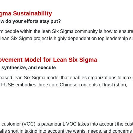
gma Sustainability
do your efforts stay put?
om people within the lean Six Sigma community is how to ensure
r lean Six Sigma project is highly dependent on top leadership s
ovement Model for Lean Six Sigma
 synthesize, and execute
-based lean Six Sigma model that enables organizations to max
n. FUSE embodies three core Chinese concepts of trust (shin),
the customer (VOC) is paramount. VOC takes into account the cus
alls short in taking into account the wants, needs, and concerns o