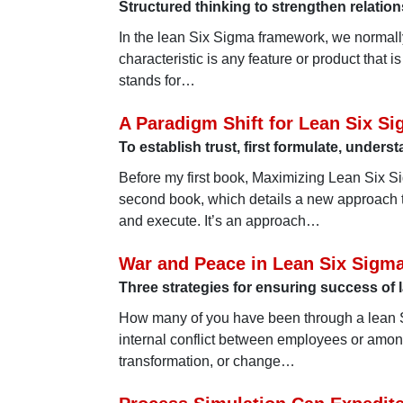
Structured thinking to strengthen relati
In the lean Six Sigma framework, we normally 
characteristic is any feature or product that
stands for…
A Paradigm Shift for Lean Six S
To establish trust, first formulate, under
Before my first book, Maximizing Lean Six 
second book, which details a new approach 
and execute. It’s an approach…
War and Peace in Lean Six Sigm
Three strategies for ensuring success of 
How many of you have been through a lean S
internal conflict between employees or amo
transformation, or change…