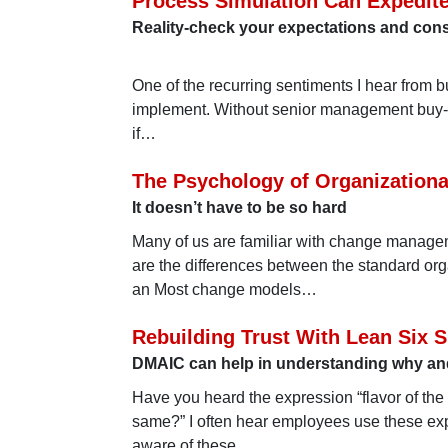
Process Simulation Can Expedit
Reality-check your expectations and cons
One of the recurring sentiments I hear from b
implement. Without senior management buy-in, 
if…
The Psychology of Organization
It doesn’t have to be so hard
Many of us are familiar with change managem
are the differences between the standard o
an Most change models…
Rebuilding Trust With Lean Six 
DMAIC can help in understanding why and
Have you heard the expression “flavor of the
same?” I often hear employees use these exp
aware of these…