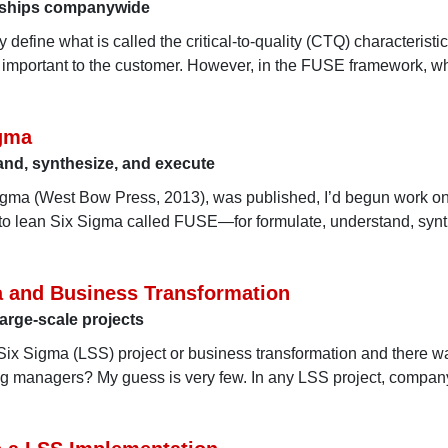
onships companywide
define what is called the critical-to-quality (CTQ) characterist
 is important to the customer. However, in the FUSE framework, w
igma
stand, synthesize, and execute
Sigma (West Bow Press, 2013), was published, I’d begun work o
to lean Six Sigma called FUSE—for formulate, understand, synt
a and Business Transformation
large-scale projects
ix Sigma (LSS) project or business transformation and there w
ng managers? My guess is very few. In any LSS project, compan