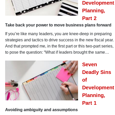
Development
Planning,
Part 2
Take back your power to move business plans forward
If you’re like many leaders, you are knee-deep in preparing
strategies and tactics to drive success in the new fiscal year.
And that prompted me, in the first part or this two-part series,
to pose the question: “What if leaders brought the same…
Seven
Deadly Sins
of
Development
Planning,
Part 1
Avoiding ambiguity and assumptions