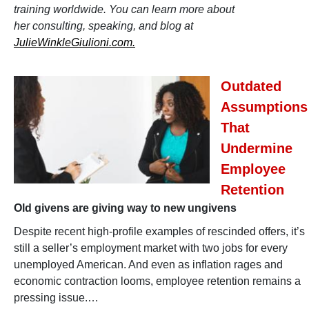
training worldwide. You can learn more about
her consulting, speaking, and blog at
JulieWinkleGiulioni.com.
Outdated
Assumptions
That
Undermine
Employee
Retention
Old givens are giving way to new ungivens
Despite recent high-profile examples of rescinded offers, it’s
still a seller’s employment market with two jobs for every
unemployed American. And even as inflation rages and
economic contraction looms, employee retention remains a
pressing issue.…