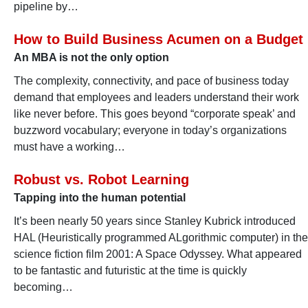
pipeline by…
How to Build Business Acumen on a Budget
An MBA is not the only option
The complexity, connectivity, and pace of business today
demand that employees and leaders understand their work
like never before. This goes beyond “corporate speak’ and
buzzword vocabulary; everyone in today’s organizations
must have a working…
Robust vs. Robot Learning
Tapping into the human potential
It’s been nearly 50 years since Stanley Kubrick introduced
HAL (Heuristically programmed ALgorithmic computer) in the
science fiction film 2001: A Space Odyssey. What appeared
to be fantastic and futuristic at the time is quickly
becoming…