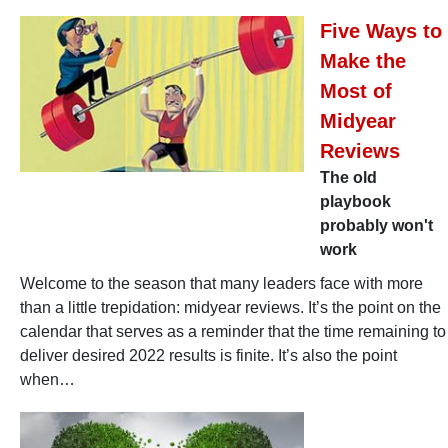
Five Ways to
Make the
Most of
Midyear
Reviews
The old
playbook
probably won't
work
Welcome to the season that many leaders face with more
than a little trepidation: midyear reviews. It’s the point on the
calendar that serves as a reminder that the time remaining to
deliver desired 2022 results is finite. It’s also the point
when…