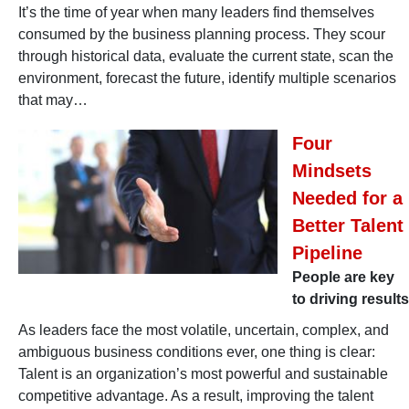
It’s the time of year when many leaders find themselves
consumed by the business planning process. They scour
through historical data, evaluate the current state, scan the
environment, forecast the future, identify multiple scenarios
that may…
Four
Mindsets
Needed for a
Better Talent
Pipeline
People are key
to driving results
As leaders face the most volatile, uncertain, complex, and
ambiguous business conditions ever, one thing is clear:
Talent is an organization’s most powerful and sustainable
competitive advantage. As a result, improving the talent