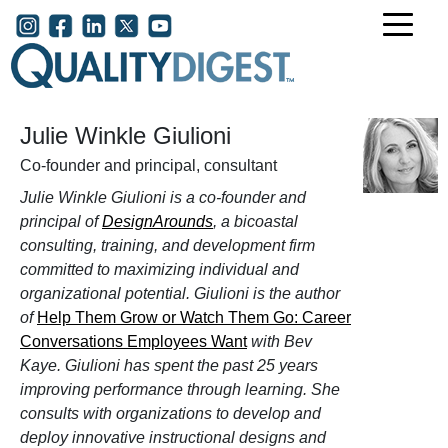
Skip to main content
User account menu
Julie Winkle Giulioni
Co-founder and principal, consultant
Julie Winkle Giulioni is a
co-founder and
principal of
DesignArounds
, a
bicoastal
consulting, training, and development firm
committed to maximizing individual and
organizational potential. Giulioni is the author
of
Help Them Grow or Watch Them Go: Career
Conversations Employees Want
with Bev
Kaye. Giulioni has spent the past 25 years
improving performance through learning. She
consults with organizations to develop and
deploy innovative instructional designs and