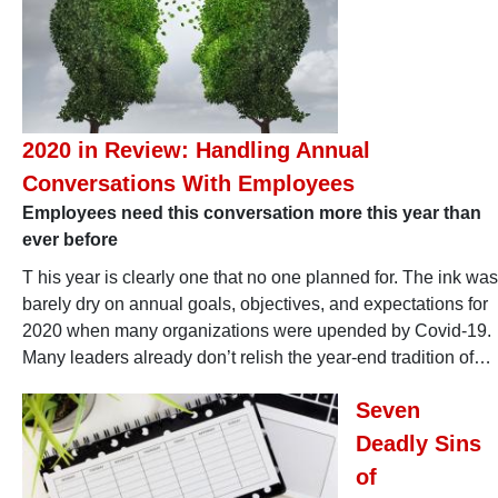
2020 in Review: Handling Annual
Conversations With Employees
Employees need this conversation more this year than
ever before
T his year is clearly one that no one planned for. The ink was
barely dry on annual goals, objectives, and expectations for
2020 when many organizations were upended by Covid-19.
Many leaders already don’t relish the year-end tradition of…
Seven
Deadly Sins
of