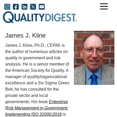
Skip to main content
User account menu
James J. Kline
James J. Kline, Ph.D., CERM, is
the author of numerous articles on
quality in government and risk
analysis. He is a senior member of
the American Society for Quality. A
manager of quality/organizational
excellence and a Six Sigma Green
Belt, he has consulted for the
private sector and local
governments. His book
Enterprise
Risk Management in Government:
Implementing ISO 31000:2018
is