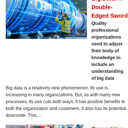
Double-
Edged Sword
Quality
professional
organizations
need to adjust
their body of
knowledge to
include an
understanding
of big data
Big data is a relatively new phenomenon. Its use is
increasing in many organizations. But, as with many new
processes, its use cuts both ways. It has positive benefits to
both the organization and customers. It also has its potential
downside. This…