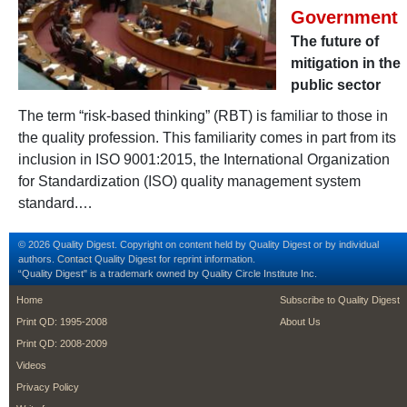
Government
The future of
mitigation in the
public sector
The term “risk-based thinking” (RBT) is familiar to those in
the quality profession. This familiarity comes in part from its
inclusion in ISO 9001:2015, the International Organization
for Standardization (ISO) quality management system
standard.…
© 2026 Quality Digest. Copyright on content held by Quality Digest or by individual
authors.
Contact
Quality Digest for reprint information.
“Quality Digest" is a trademark owned by Quality Circle Institute Inc.
footer
footer second m
Home
Subscribe to Quality Digest
Print QD: 1995-2008
About Us
Print QD: 2008-2009
Videos
Privacy Policy