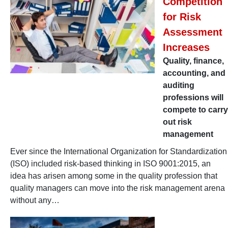
Competition
for Risk
Assessment
Increases
Quality, finance,
accounting, and
auditing
professions will
compete to carry
out risk
management
Ever since the International Organization for Standardization
(ISO) included risk-based thinking in ISO 9001:2015, an
idea has arisen among some in the quality profession that
quality managers can move into the risk management arena
without any…