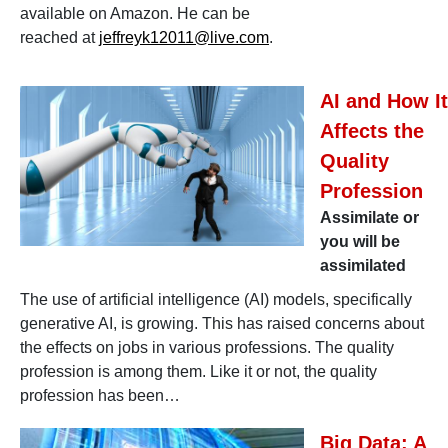
available on Amazon. He can be
reached at
jeffreyk12011@live.com
.
AI and How It
Affects the
Quality
Profession
Assimilate or
you will be
assimilated
The use of artificial intelligence (AI) models, specifically
generative AI, is growing. This has raised concerns about
the effects on jobs in various professions. The quality
profession is among them. Like it or not, the quality
profession has been…
Big Data: A