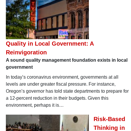
Quality in Local Government: A
Reinvigoration
A sound quality management foundation exists in local
government
In today’s coronavirus environment, governments at all
levels are under greater fiscal pressure. For instance,
Oregon’s governor has told state departments to prepare for
a 12-percent reduction in their budgets. Given this
environment, perhaps it is…
Risk-Based
Thinking in