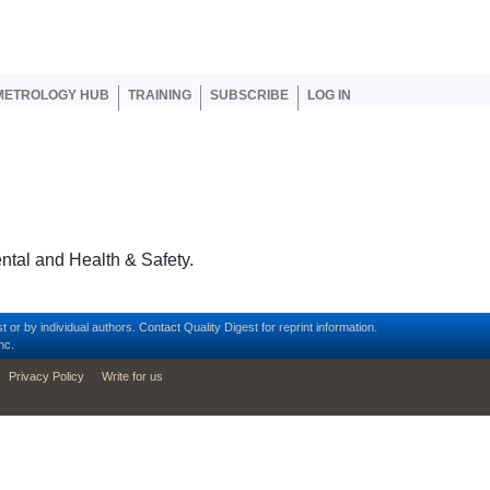
er account menu
METROLOGY HUB
TRAINING
SUBSCRIBE
LOG IN
ntal and Health & Safety.
t or by individual authors.
Contact
Quality Digest for reprint information.
nc.
Privacy Policy
Write for us