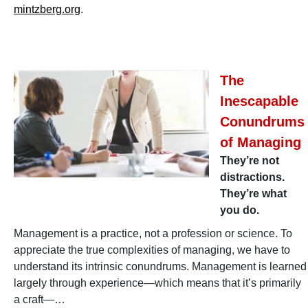
mintzberg.org
.
The
Inescapable
Conundrums
of Managing
They’re not
distractions.
They’re what
you do.
Management is a practice, not a profession or science. To
appreciate the true complexities of managing, we have to
understand its intrinsic conundrums. Management is learned
largely through experience—which means that it’s primarily
a craft—…