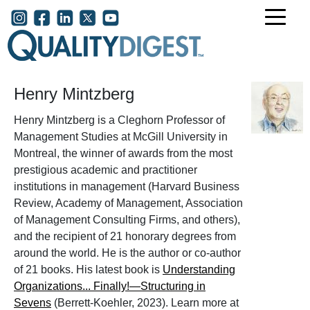
Skip to main content
User account menu
Henry Mintzberg
Henry Mintzberg is a Cleghorn Professor of
Management Studies at McGill University in
Montreal, the winner of awards from the most
prestigious academic and practitioner
institutions in management (Harvard Business
Review, Academy of Management, Association
of Management Consulting Firms, and others),
and the recipient of 21 honorary degrees from
around the world. He is the author or co-author
of 21 books. His latest book is
Understanding
Organizations... Finally!—Structuring in
Sevens
(Berrett-Koehler, 2023). Learn more at