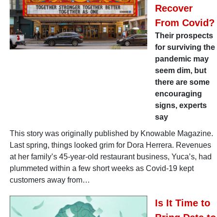
Recover
From Covid?
Their prospects
for surviving the
pandemic may
seem dim, but
there are some
encouraging
signs, experts
say
This story was originally published by Knowable Magazine.
Last spring, things looked grim for Dora Herrera. Revenues
at her family’s 45-year-old restaurant business, Yuca’s, had
plummeted within a few short weeks as Covid-19 kept
customers away from…
Is It Time to