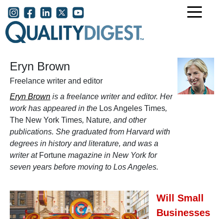
Skip to main content
User account menu
Eryn Brown
Freelance writer and editor
Eryn Brown
is a freelance writer and editor. Her
work has appeared in the
Los Angeles Times
,
The New York Times
,
Nature
, and other
publications. She graduated from Harvard with
degrees in history and literature, and was a
writer at
Fortune
magazine in New York for
seven years before moving to Los Angeles.
Will Small
Businesses