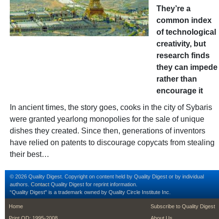
They’re a
common index
of technological
creativity, but
research finds
they can impede
rather than
encourage it
In ancient times, the story goes, cooks in the city of Sybaris
were granted yearlong monopolies for the sale of unique
dishes they created. Since then, generations of inventors
have relied on patents to discourage copycats from stealing
their best…
© 2026 Quality Digest. Copyright on content held by Quality Digest or by individual
authors.
Contact
Quality Digest for reprint information.
“Quality Digest" is a trademark owned by Quality Circle Institute Inc.
footer
footer second m
Home
Subscribe to Quality Digest
Print QD: 1995-2008
About Us