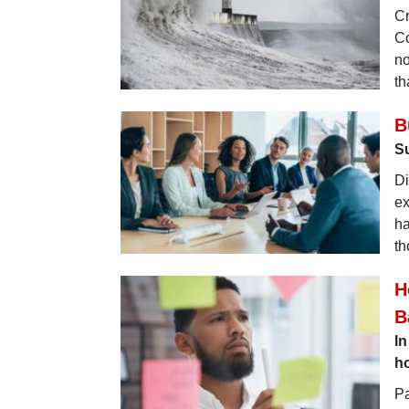
Cr
Co
no
th
B
Su
Di
ex
ha
th
H
B
In
ho
Pa