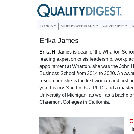
Skip to main content
Us
Main navigation
TOPICS
VIDEOS/WEBINARS
ADVERTISE
Erika James
Erika H. James
is dean of the Wharton School
leading expert on crisis leadership, workplac
appointment at Wharton, she was the John H
Business School from 2014 to 2020. An awar
researcher, she is the first woman and first 
year history. She holds a Ph.D. and a master
University of Michigan, as well as a bachel
Claremont Colleges in California.
C
Ha