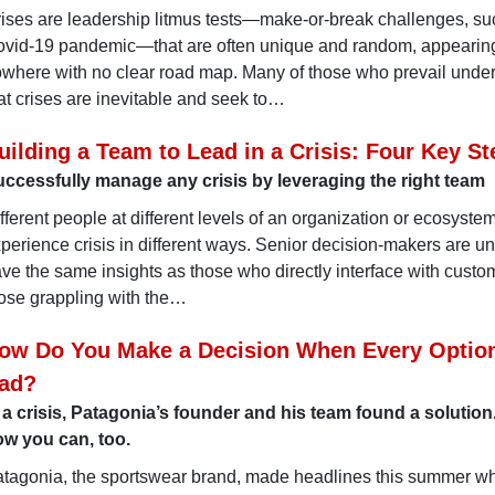
ises are leadership litmus tests—make-or-break challenges, su
vid-19 pandemic—that are often unique and random, appearing
where with no clear road map. Many of those who prevail unde
at crises are inevitable and seek to…
uilding a Team to Lead in a Crisis: Four Key St
ccessfully manage any crisis by leveraging the right team
fferent people at different levels of an organization or ecosyste
perience crisis in different ways. Senior decision-makers are unl
ve the same insights as those who directly interface with custo
ose grappling with the…
ow Do You Make a Decision When Every Optio
ad?
 a crisis, Patagonia’s founder and his team found a solution
w you can, too.
tagonia, the sportswear brand, made headlines this summer wh