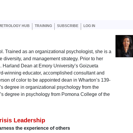
er account menu
METROLOGY HUB
TRAINING
SUBSCRIBE
LOG IN
. Trained as an organizational psychologist, she is a
e diversity, and management strategy. Prior to her
. Harland Dean at Emory University’s Goizueta
d-winning educator, accomplished consultant and
person of color to be appointed dean in Wharton’s 139-
’s degree in organizational psychology from the
or’s degree in psychology from Pomona College of the
risis Leadership
rness the experience of others