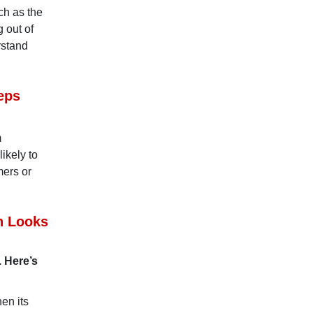
ch as the
 out of
rstand
eps
m
ikely to
mers or
n Looks
. Here’s
en its