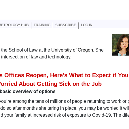
er account menu
METROLOGY HUB
TRAINING
SUBSCRIBE
LOG IN
t the School of Law at the
Universtiy of Oregon.
She
 intersection of law and technology.
s Offices Reopen, Here’s What to Expect if You
orried About Getting Sick on the Job
basic overview of options
 you’re among the tens of millions of people returning to work or
 do so after months sheltering in place, you may be worried it wil
d your family at increased risk of exposure to Covid-19. The d