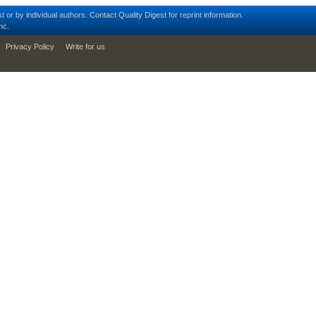
t or by individual authors.
Contact
Quality Digest for reprint information.
nc.
Privacy Policy
Write for us