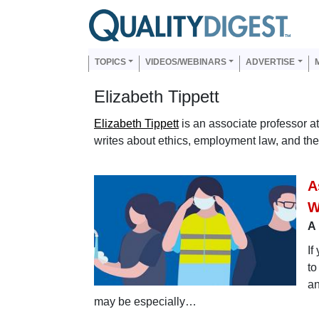
Skip to main content
Us
Main navigation
TOPICS
VIDEOS/WEBINARS
ADVERTISE
Elizabeth Tippett
Elizabeth Tippett
is an associate professor a
writes about ethics, employment law, and the
A
W
A 
If
to
an
may be especially…