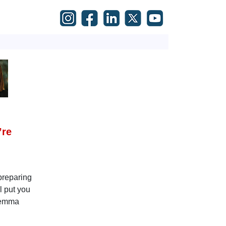
’re
 preparing
l put you
ilemma