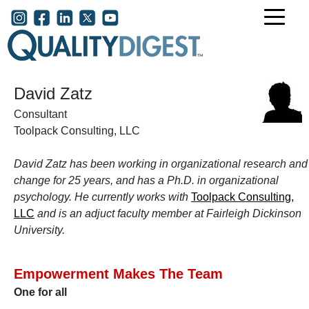
Skip to main content
User account menu
David Zatz
Consultant
Toolpack Consulting, LLC
David Zatz has been working in organizational research and
change for 25 years, and has a Ph.D. in organizational
psychology. He currently works with
Toolpack Consulting,
LLC
and is an adjuct faculty member at Fairleigh Dickinson
University.
Empowerment Makes The Team
One for all