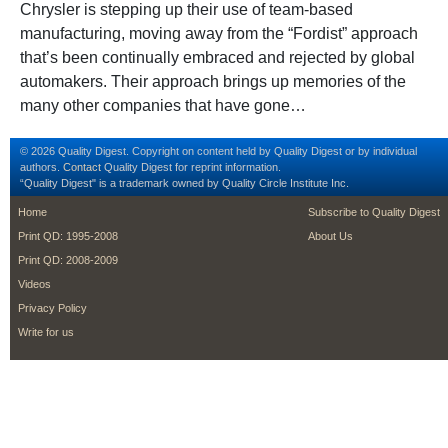
Chrysler is stepping up their use of team-based
manufacturing, moving away from the “Fordist” approach
that’s been continually embraced and rejected by global
automakers. Their approach brings up memories of the
many other companies that have gone…
© 2026 Quality Digest. Copyright on content held by Quality Digest or by individual
authors.
Contact
Quality Digest for reprint information.
“Quality Digest" is a trademark owned by Quality Circle Institute Inc.
footer
footer second m
Home
Subscribe to Quality Digest
Print QD: 1995-2008
About Us
Print QD: 2008-2009
Videos
Privacy Policy
Write for us