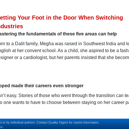
etting Your Foot in the Door When Switching
ndustries
stering the fundamentals of these five areas can help
rn to a Dalit family, Megha was raised in Southwest India and 
glish at her convent school. As a child, she aspired to be a fas
signer or a cardiologist, but her parents insisted that she beco
oped made their careers even stronger
sn’t easy. Stories of those who went through the transition can t
No one wants to have to choose between staying on her career p
t or by individual authors.
Contact
Quality Digest for reprint information.
nc.