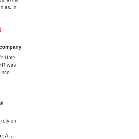
nies. In
s
r company
We Hate
 HR was
since
al
 rely on
e. At a