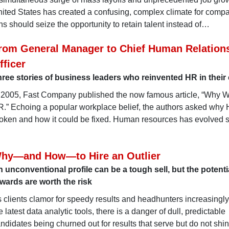
ited States has created a confusing, complex climate for compa
s should seize the opportunity to retain talent instead of…
rom General Manager to Chief Human Relation
fficer
ree stories of business leaders who reinvented HR in thei
 2005, Fast Company published the now famous article, “Why 
.” Echoing a popular workplace belief, the authors asked why
oken and how it could be fixed. Human resources has evolved 
hy—and How—to Hire an Outlier
 unconventional profile can be a tough sell, but the potenti
wards are worth the risk
 clients clamor for speedy results and headhunters increasingly
e latest data analytic tools, there is a danger of dull, predictable
ndidates being churned out for results that serve but do not shin