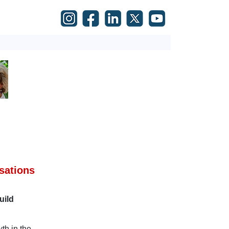
sations
uild
th in the