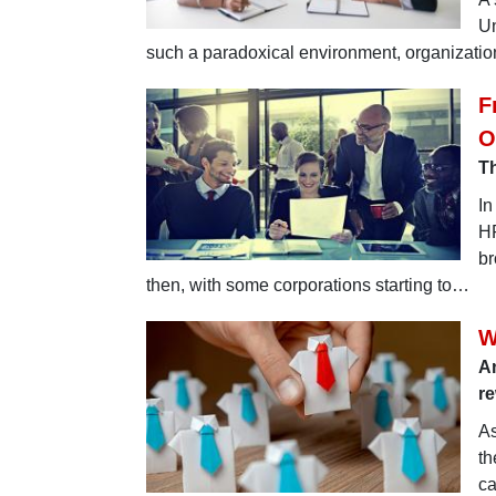
Un
such a paradoxical environment, organization
F
O
Th
In
HR
br
then, with some corporations starting to…
W
An
re
As
th
ca