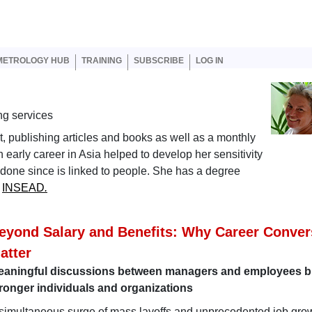
er account menu
METROLOGY HUB
TRAINING
SUBSCRIBE
LOG IN
ng services
nt, publishing articles and books as well as a monthly
early career in Asia helped to develop her sensitivity
s done since is linked to people. She has a degree
m
INSEAD
.
eyond Salary and Benefits: Why Career Conver
atter
eaningful discussions between managers and employees b
ronger individuals and organizations
simultaneous surge of mass layoffs and unprecedented job grow