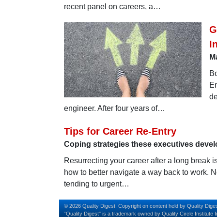
recent panel on careers, a…
G
I
Ma
Bo
En
de
engineer. After four years of…
Tips for Career Re-Entry
Coping strategies these executives devel
Resurrecting your career after a long break i
how to better navigate a way back to work. 
tending to urgent…
© 2026 Quality Digest. Copyright on content held by Quality Diges
“Quality Digest" is a trademark owned by Quality Circle Institute I