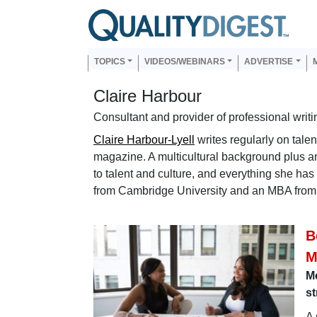
Skip to main content
Us
Main navigation
TOPICS
VIDEOS/WEBINARS
ADVERTISE
Claire Harbour
Consultant and provider of professional writi
Claire Harbour-Lyell
writes regularly on tale
magazine. A multicultural background plus an 
to talent and culture, and everything she ha
from Cambridge University and an MBA fro
B
M
M
st
A 