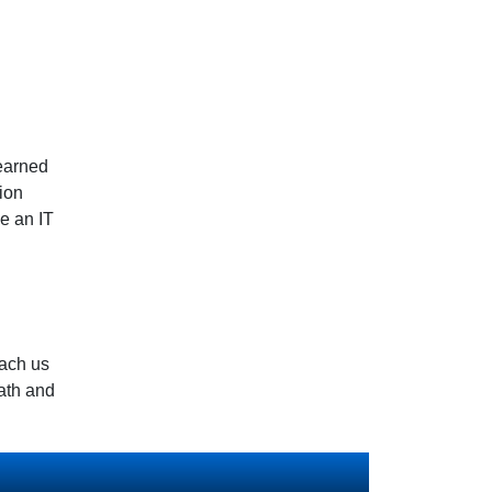
learned
hion
me an IT
each us
ath and