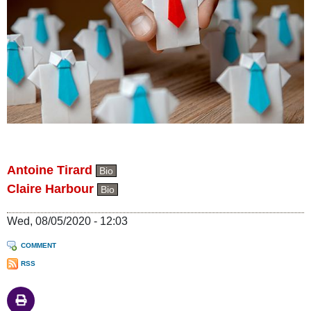
Antoine Tirard
Bio
Claire Harbour
Bio
Wed, 08/05/2020 - 12:03
COMMENT
RSS