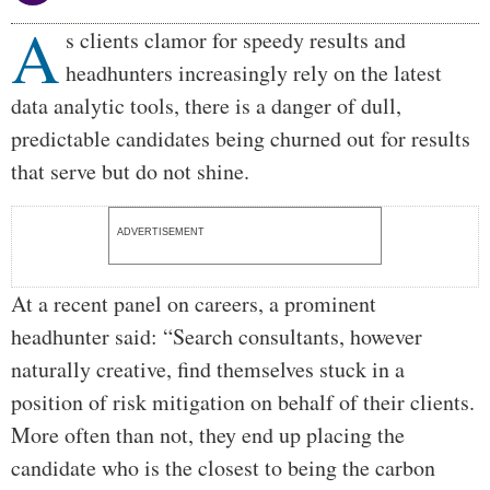
A
Body
s clients clamor for speedy results and
headhunters increasingly rely on the latest
data analytic tools, there is a danger of dull,
predictable candidates being churned out for results
that serve but do not shine.
ADVERTISEMENT
At a recent panel on careers, a prominent
headhunter said: “Search consultants, however
naturally creative, find themselves stuck in a
position of risk mitigation on behalf of their clients.
More often than not, they end up placing the
candidate who is the closest to being the carbon