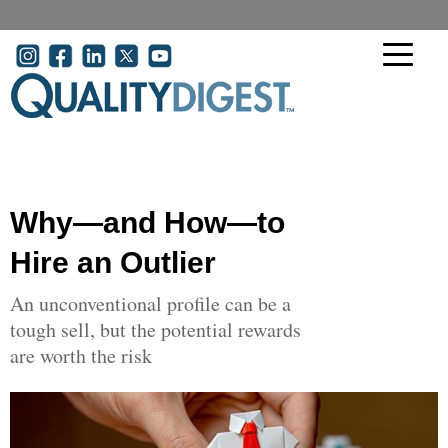
Skip to main content
User account menu
Why—and How—to
Hire an Outlier
An unconventional profile can be a
tough sell, but the potential rewards
are worth the risk