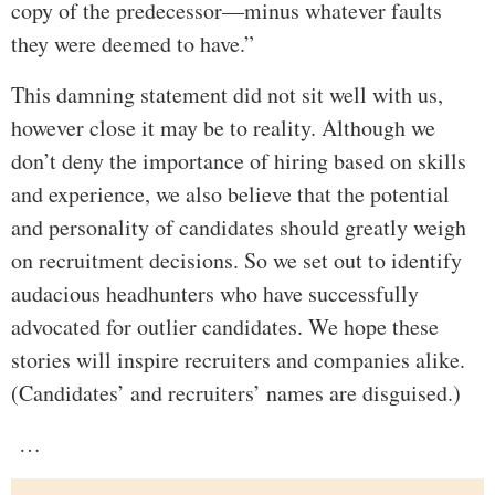
copy of the predecessor—minus whatever faults
they were deemed to have.”
This damning statement did not sit well with us,
however close it may be to reality. Although we
don’t deny the importance of hiring based on skills
and experience, we also believe that the potential
and personality of candidates should greatly weigh
on recruitment decisions. So we set out to identify
audacious headhunters who have successfully
advocated for outlier candidates. We hope these
stories will inspire recruiters and companies alike.
(Candidates’ and recruiters’ names are disguised.)
…