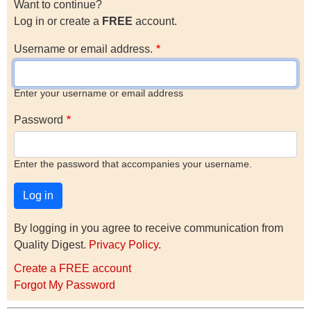
Want to continue?
Log in or create a
FREE
account.
Username or email address.
Enter your username or email address
Password
Enter the password that accompanies your username.
By logging in you agree to receive communication from
Quality Digest.
Privacy Policy
.
Create a FREE account
Forgot My Password