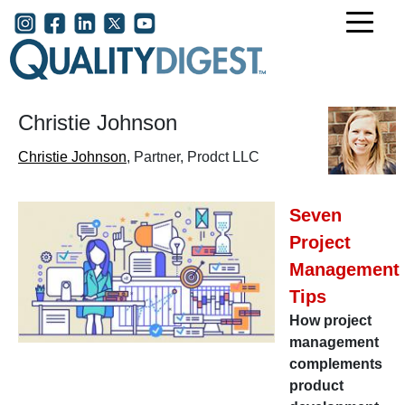
Skip to main content
User account menu
Christie Johnson
Christie Johnson
, Partner, Prodct LLC
Seven
Project
Management
Tips
How project
management
complements
product