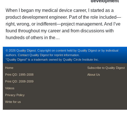
development
When I began my medical device career, I started as a
product development engineer. Part of the role included—
right, wrong, or indifferent—project management. And I’ve
found throughout my career and from discussions with
hundreds of others in the…
© 2026 Quality Digest. Copyright on content held by Quality Digest or by individual
authors.
Contact
Quality Digest for reprint information.
“Quality Digest" is a trademark owned by Quality Circle Institute Inc.
footer
footer second m
Home
Subscribe to Quality Digest
Print QD: 1995-2008
About Us
Print QD: 2008-2009
Videos
Privacy Policy
Write for us