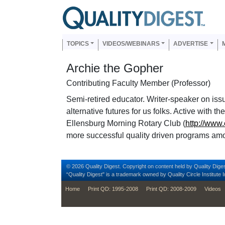
Skip to main content
Us
Main navigation
TOPICS
VIDEOS/WEBINARS
ADVERTISE
Archie the Gopher
Contributing Faculty Member (Professor)
Semi-retired educator. Writer-speaker on issu
alternative futures for us folks. Active with 
Ellensburg Morning Rotary Club (
http://www
more successful quality driven programs am
© 2026 Quality Digest. Copyright on content held by Quality Diges
“Quality Digest" is a trademark owned by Quality Circle Institute I
footer
Home
Print QD: 1995-2008
Print QD: 2008-2009
Videos