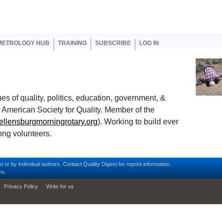
er account menu
METROLOGY HUB
TRAINING
SUBSCRIBE
LOG IN
es of quality, politics, education, government, &
the American Society for Quality. Member of the
.ellensburgmorningrotary.org
). Working to build ever
ong volunteers.
t or by individual authors.
Contact
Quality Digest for reprint information.
nc.
Privacy Policy
Write for us