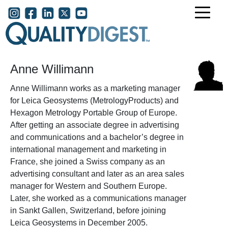
Skip to main content
User account menu
Anne Willimann
Anne Willimann works as a marketing manager
for Leica Geosystems (MetrologyProducts) and
Hexagon Metrology Portable Group of Europe.
After getting an associate degree in advertising
and communications and a bachelor’s degree in
international management and marketing in
France, she joined a Swiss company as an
advertising consultant and later as an area sales
manager for Western and Southern Europe.
Later, she worked as a communications manager
in Sankt Gallen, Switzerland, before joining
Leica Geosystems in December 2005.