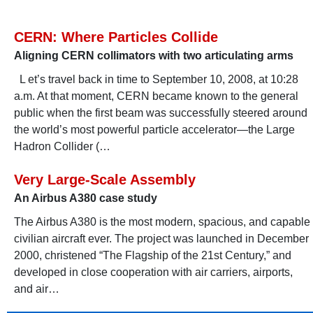
CERN: Where Particles Collide
Aligning CERN collimators with two articulating arms
L et’s travel back in time to September 10, 2008, at 10:28
a.m. At that moment, CERN became known to the general
public when the first beam was successfully steered around
the world’s most powerful particle accelerator—the Large
Hadron Collider (…
Very Large-Scale Assembly
An Airbus A380 case study
The Airbus A380 is the most modern, spacious, and capable
civilian aircraft ever. The project was launched in December
2000, christened “The Flagship of the 21st Century,” and
developed in close cooperation with air carriers, airports,
and air…