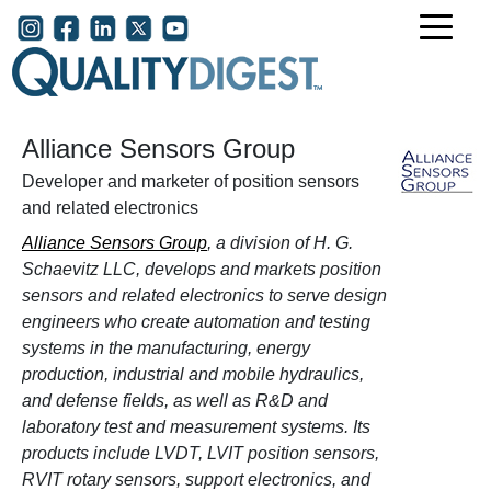
Skip to main content
User account menu
Alliance Sensors Group
Developer and marketer of position sensors
and related electronics
Alliance Sensors Group
, a division of H. G.
Schaevitz LLC, develops and markets position
sensors and related electronics to serve design
engineers who create automation and testing
systems in the manufacturing, energy
production, industrial and mobile hydraulics,
and defense fields, as well as R&D and
laboratory test and measurement systems. Its
products include LVDT, LVIT position sensors,
RVIT rotary sensors, support electronics, and