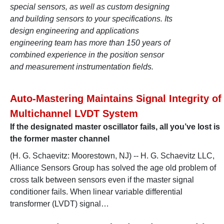
special sensors, as well as custom designing
and building sensors to your specifications. Its
design engineering and applications
engineering team has more than 150 years of
combined experience in the position sensor
and measurement instrumentation fields.
Auto-Mastering Maintains Signal Integrity of
Multichannel LVDT System
If the designated master oscillator fails, all you’ve lost is
the former master channel
(H. G. Schaevitz: Moorestown, NJ) -- H. G. Schaevitz LLC,
Alliance Sensors Group has solved the age old problem of
cross talk between sensors even if the master signal
conditioner fails. When linear variable differential
transformer (LVDT) signal…