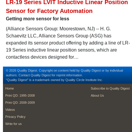
LR-19 Series LVIT Inductive Linear Position
Sensor for Factory Automation
Getting more sensor for less
(Alliance Sensors Group: Moorestown, NJ) -- H. G.
Schaevitz LLC, Alliance Sensors Group (ASG) has
expanded its sensor product offering by adding a line of LR-
19 Series inductive linear position sensors, which are
contactless devices designed for…
© 2026 Quality Digest. Copyright on content held by Quality Digest or by individual
authors.
Contact
Quality Digest for reprint information.
“Quality Digest" is a trademark owned by Quality Circle Institute Inc.
footer
footer second m
Home
Subscribe to Quality Digest
Print QD: 1995-2008
About Us
Print QD: 2008-2009
Videos
Privacy Policy
Write for us