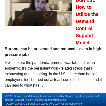
How to
Utilize the
Demand-
Control-
Support
Model
Burnout can be prevented and reduced—even in high-
pressure jobs
Even before the pandemic, burnout was labeled as an
epidemic. It’s the persistent work-related stress that’s
exhausting and impairing. In the U.S., more than half of
employees feel burned out at least some of the time, and it
can lead to what has…
© 2026 Quality Digest. Copyright on content held by Quality Digest or by individual
authors.
Contact
Quality Digest for reprint information.
“Quality Digest" is a trademark owned by Quality Circle Institute Inc.