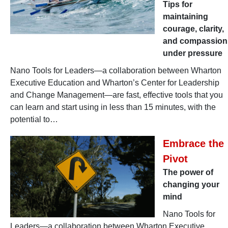
Tips for
maintaining
courage, clarity,
and compassion
under pressure
Nano Tools for Leaders—a collaboration between Wharton
Executive Education and Wharton’s Center for Leadership
and Change Management—are fast, effective tools that you
can learn and start using in less than 15 minutes, with the
potential to…
Embrace the
Pivot
The power of
changing your
mind
Nano Tools for
Leaders—a collaboration between Wharton Executive