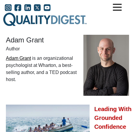
Skip to main content
User account menu
Adam Grant
Author
Adam Grant
is an organizational
psychologist at Wharton, a best-
selling author, and a TED podcast
host.
Leading With
Grounded
Confidence