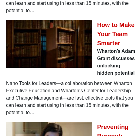
can learn and start using in less than 15 minutes, with the
potential to…
How to Make
Your Team
Smarter
Wharton’s Adam
Grant discusses
unlocking
hidden potential
Nano Tools for Leaders—a collaboration between Wharton
Executive Education and Wharton’s Center for Leadership
and Change Management—are fast, effective tools that you
can learn and start using in less than 15 minutes, with the
potential to…
Preventing
Burnout: