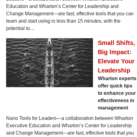
Education and Wharton’s Center for Leadership and
Change Management—are fast, effective tools that you can
learn and start using in less than 15 minutes, with the
potential to…
Small Shifts,
Big Impact:
Elevate Your
Leadership
Wharton experts
offer quick tips
to enhance your
effectiveness in
management
Nano Tools for Leaders—a collaboration between Wharton
Executive Education and Wharton’s Center for Leadership
and Change Management—are fast, effective tools that you