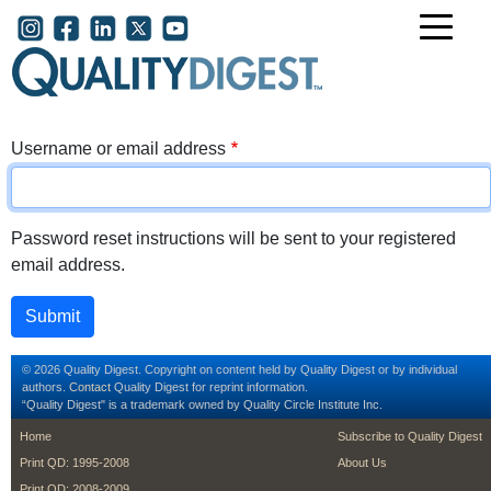
Skip to main content
User account menu
Username or email address
Password reset instructions will be sent to your registered
email address.
© 2026 Quality Digest. Copyright on content held by Quality Digest or by individual
authors.
Contact
Quality Digest for reprint information.
“Quality Digest" is a trademark owned by Quality Circle Institute Inc.
footer
footer second m
Home
Subscribe to Quality Digest
Print QD: 1995-2008
About Us
Print QD: 2008-2009