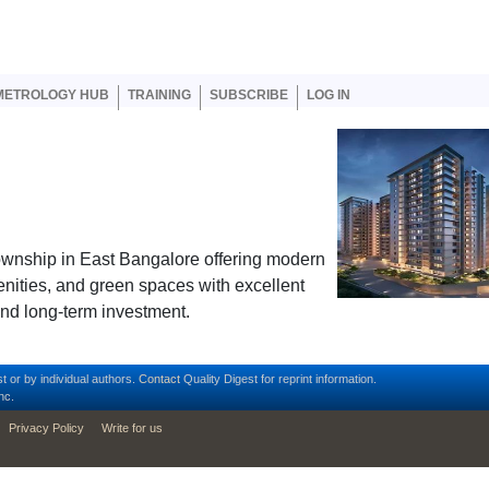
er account menu
METROLOGY HUB
TRAINING
SUBSCRIBE
LOG IN
ownship in East Bangalore offering modern
menities, and green spaces with excellent
 and long-term investment.
t or by individual authors.
Contact
Quality Digest for reprint information.
nc.
Privacy Policy
Write for us