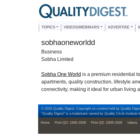
Skip to main content
Us
Main navigation
TOPICS
VIDEOS/WEBINARS
ADVERTISE
sobhaoneworldd
Business
Sobha Limited
Sobha One World
is a premium residential t
apartments, quality construction, lifestyle a
connectivity, making it ideal for urban living
© 2026 Quality Digest. Copyright on content held by Quality Diges
“Quality Digest" is a trademark owned by Quality Circle Institute I
footer
Home
Print QD: 1995-2008
Print QD: 2008-2009
Videos