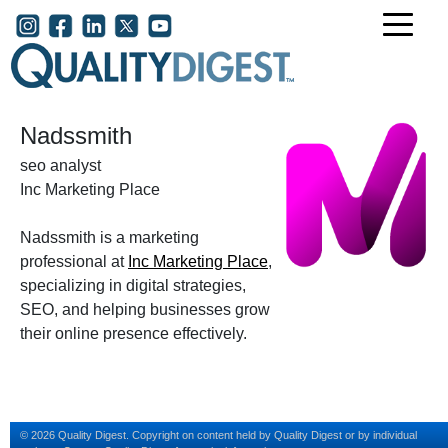
Skip to main content
User account menu
Nadssmith
seo analyst
Inc Marketing Place
Nadssmith is a marketing
professional at
Inc Marketing Place
,
specializing in digital strategies,
SEO, and helping businesses grow
their online presence effectively.
© 2026 Quality Digest. Copyright on content held by Quality Digest or by individual