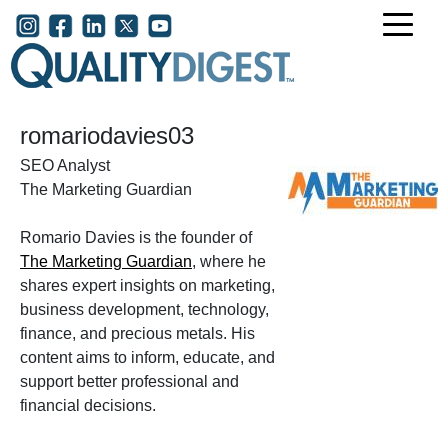
Skip to main content
User account menu
romariodavies03
SEO Analyst
The Marketing Guardian
Romario Davies is the founder of
The Marketing Guardian
, where he
shares expert insights on marketing,
business development, technology,
finance, and precious metals. His
content aims to inform, educate, and
support better professional and
financial decisions.