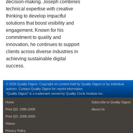
decision-making. Joseph combines
technical expertise with creative
thinking to develop impactful
solutions that boost visibility and
engagement. Known for his
commitment to quality and
innovation, he continues to support
clients across diverse industries in
achieving sustainable digital
success.
© 2026 Quality Digest. Copyright on content held by Quality Digest or by individual
authors.
Contact
Quality Digest for reprint information.
“Quality Digest" is a trademark owned by Quality Circle Institute Inc.
footer
footer second m
Home
Subscribe to Quality Digest
Print QD: 1995-2008
About Us
Print QD: 2008-2009
Videos
Privacy Policy