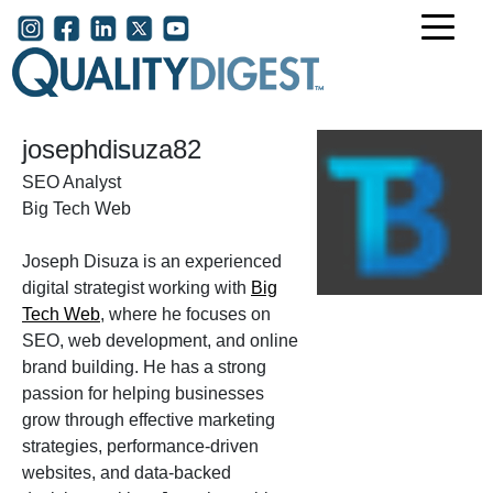
Skip to main content
User account menu
josephdisuza82
SEO Analyst
Big Tech Web
Joseph Disuza is an experienced
digital strategist working with
Big
Tech Web
, where he focuses on
SEO, web development, and online
brand building. He has a strong
passion for helping businesses
grow through effective marketing
strategies, performance-driven
websites, and data-backed