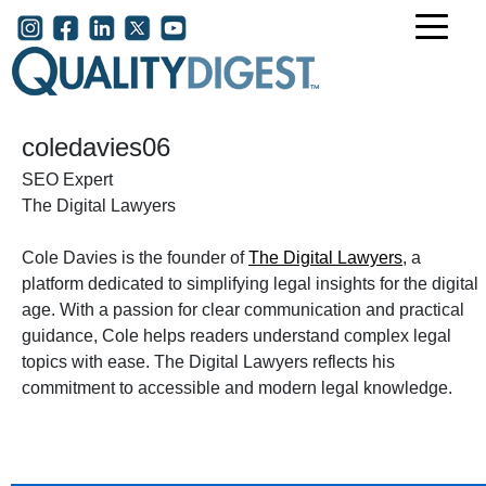
Skip to main content
User account menu
coledavies06
SEO Expert
The Digital Lawyers
Cole Davies is the founder of
The Digital Lawyers
, a
platform dedicated to simplifying legal insights for the digital
age. With a passion for clear communication and practical
guidance, Cole helps readers understand complex legal
topics with ease. The Digital Lawyers reflects his
commitment to accessible and modern legal knowledge.