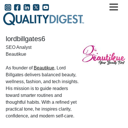
Skip to main content
User account menu
lordbillgates6
SEO Analyst
Beautikue
As founder of
Beautikue
, Lord
Billgates delivers balanced beauty,
wellness, fashion, and tech insights.
His mission is to guide readers
toward smarter routines and
thoughtful habits. With a refined yet
practical tone, he inspires clarity,
confidence, and modern self-care.