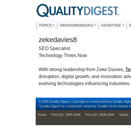
Skip to main content
Us
Main navigation
TOPICS
VIDEOS/WEBINARS
ADVERTISE
zekedavies8
SEO Specialist
Technology Times Now
With strong leadership from Zeke Davies,
Te
disruption, digital growth, and innovation ad
evolving technologies influencing industries a
© 2026 Quality Digest. Copyright on content held by Quality Diges
“Quality Digest" is a trademark owned by Quality Circle Institute I
footer
Home
Print QD: 1995-2008
Print QD: 2008-2009
Videos