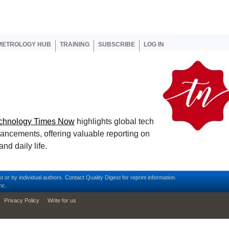
er account menu
METROLOGY HUB
TRAINING
SUBSCRIBE
LOG IN
chnology Times Now
highlights global tech
vancements, offering valuable reporting on
nd daily life.
t or by individual authors.
Contact
Quality Digest for reprint information.
nc.
Privacy Policy
Write for us