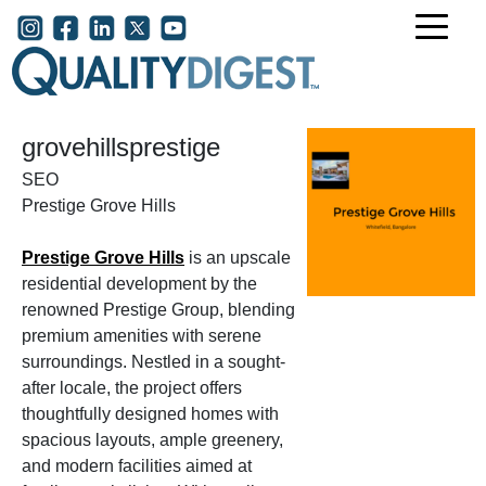
Skip to main content
User account menu
grovehillsprestige
SEO
Prestige Grove Hills
Prestige Grove Hills
is an upscale
residential development by the
renowned Prestige Group, blending
premium amenities with serene
surroundings. Nestled in a sought-
after locale, the project offers
thoughtfully designed homes with
spacious layouts, ample greenery,
and modern facilities aimed at