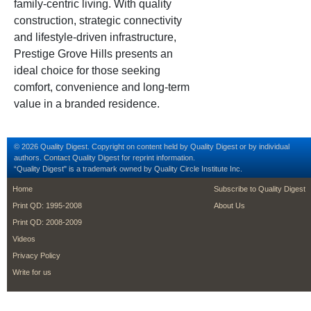
family-centric living. With quality
construction, strategic connectivity
and lifestyle-driven infrastructure,
Prestige Grove Hills presents an
ideal choice for those seeking
comfort, convenience and long-term
value in a branded residence.
© 2026 Quality Digest. Copyright on content held by Quality Digest or by individual
authors.
Contact
Quality Digest for reprint information.
“Quality Digest" is a trademark owned by Quality Circle Institute Inc.
footer
footer second m
Home
Subscribe to Quality Digest
Print QD: 1995-2008
About Us
Print QD: 2008-2009
Videos
Privacy Policy
Write for us