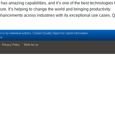
 has amazing capabilities, and it’s one of the best technologies 
ture. It’s helping to change the world and bringing productivity
hancements across industries with its exceptional use cases. Q
t or by individual authors.
Contact
Quality Digest for reprint information.
nc.
Privacy Policy
Write for us