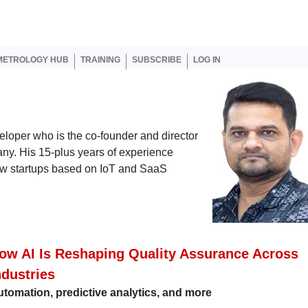
er account menu
METROLOGY HUB
TRAINING
SUBSCRIBE
LOG IN
eloper who is the co-founder and director
ny. His 15-plus years of experience
new startups based on IoT and SaaS
ow AI Is Reshaping Quality Assurance Across
ndustries
tomation, predictive analytics, and more