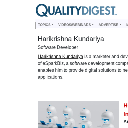
Skip to main content
Us
Main navigation
TOPICS
VIDEOS/WEBINARS
ADVERTISE
Harikrishna Kundariya
Software Developer
Harikrishna Kundariya
is a marketer and dev
of eSparkBiz, a software development compa
enables him to provide digital solutions to 
applications.
H
I
Au