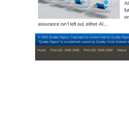
AI
fu
en
assurance isn’t left out, either. AI…
© 2026 Quality Digest. Copyright on content held by Quality Diges
“Quality Digest" is a trademark owned by Quality Circle Institute I
footer
Home
Print QD: 1995-2008
Print QD: 2008-2009
Videos