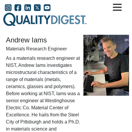
Skip to main content
User account menu
Andrew Iams
Materials Research Engineer
As a materials research engineer at
NIST, Andrew Iams investigates
microstructural characteristics of a
range of materials (metals,
ceramics, glasses and polymers).
Before working at NIST, Iams was a
senior engineer at Westinghouse
Electric Co. Material Center of
Excellence. He hails from the Steel
City of Pittsburgh and holds a Ph.D.
in materials science and