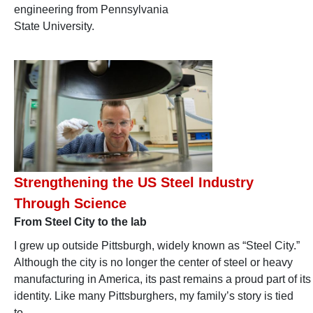
engineering from Pennsylvania
State University.
Strengthening the US Steel Industry
Through Science
From Steel City to the lab
I grew up outside Pittsburgh, widely known as “Steel City.”
Although the city is no longer the center of steel or heavy
manufacturing in America, its past remains a proud part of its
identity. Like many Pittsburghers, my family’s story is tied
to…