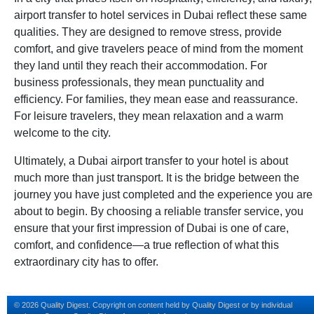
airport transfer to hotel services in Dubai reflect these same
qualities. They are designed to remove stress, provide
comfort, and give travelers peace of mind from the moment
they land until they reach their accommodation. For
business professionals, they mean punctuality and
efficiency. For families, they mean ease and reassurance.
For leisure travelers, they mean relaxation and a warm
welcome to the city.
Ultimately, a Dubai airport transfer to your hotel is about
much more than just transport. It is the bridge between the
journey you have just completed and the experience you are
about to begin. By choosing a reliable transfer service, you
ensure that your first impression of Dubai is one of care,
comfort, and confidence—a true reflection of what this
extraordinary city has to offer.
© 2026 Quality Digest. Copyright on content held by Quality Digest or by individual