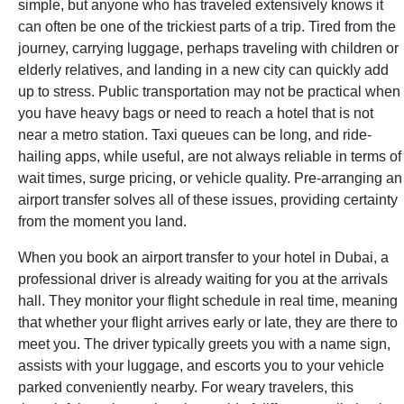
simple, but anyone who has traveled extensively knows it
can often be one of the trickiest parts of a trip. Tired from the
journey, carrying luggage, perhaps traveling with children or
elderly relatives, and landing in a new city can quickly add
up to stress. Public transportation may not be practical when
you have heavy bags or need to reach a hotel that is not
near a metro station. Taxi queues can be long, and ride-
hailing apps, while useful, are not always reliable in terms of
wait times, surge pricing, or vehicle quality. Pre-arranging an
airport transfer solves all of these issues, providing certainty
from the moment you land.
When you book an airport transfer to your hotel in Dubai, a
professional driver is already waiting for you at the arrivals
hall. They monitor your flight schedule in real time, meaning
that whether your flight arrives early or late, they are there to
meet you. The driver typically greets you with a name sign,
assists with your luggage, and escorts you to your vehicle
parked conveniently nearby. For weary travelers, this