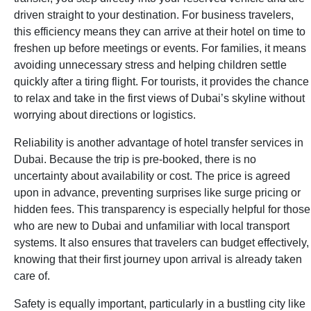
driven straight to your destination. For business travelers,
this efficiency means they can arrive at their hotel on time to
freshen up before meetings or events. For families, it means
avoiding unnecessary stress and helping children settle
quickly after a tiring flight. For tourists, it provides the chance
to relax and take in the first views of Dubai’s skyline without
worrying about directions or logistics.
Reliability is another advantage of hotel transfer services in
Dubai. Because the trip is pre-booked, there is no
uncertainty about availability or cost. The price is agreed
upon in advance, preventing surprises like surge pricing or
hidden fees. This transparency is especially helpful for those
who are new to Dubai and unfamiliar with local transport
systems. It also ensures that travelers can budget effectively,
knowing that their first journey upon arrival is already taken
care of.
Safety is equally important, particularly in a bustling city like