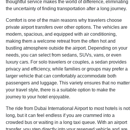
thoughtful service makes the world of difference, eliminating
the uncertainty of finding transportation after a long journey.
Comfort is one of the main reasons why travelers choose
private airport transfers over other options. The vehicles are
modern, spacious, and equipped with air conditioning,
making them a welcome retreat from the often hot and
bustling atmosphere outside the airport. Depending on your
needs, you can select from sedans, SUVs, vans, or even
luxury cars. For solo travelers or couples, a sedan provides
privacy and efficiency, while families or groups may prefer a
larger vehicle that can comfortably accommodate both
passengers and luggage. This variety ensures that no matter
your travel style, there is a suitable option to make the
journey to your hotel enjoyable.
The ride from Dubai International Airport to most hotels is not
long, but it can feel endless if you are crammed into a
crowded bus or waiting in a long taxi queue. With an airport
transfer, you step directly into your reserved vehicle and are