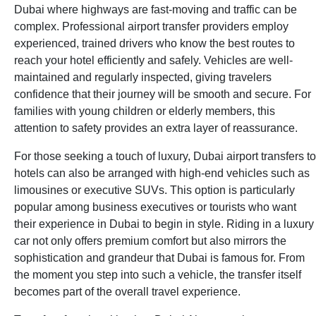
Dubai where highways are fast-moving and traffic can be
complex. Professional airport transfer providers employ
experienced, trained drivers who know the best routes to
reach your hotel efficiently and safely. Vehicles are well-
maintained and regularly inspected, giving travelers
confidence that their journey will be smooth and secure. For
families with young children or elderly members, this
attention to safety provides an extra layer of reassurance.
For those seeking a touch of luxury, Dubai airport transfers to
hotels can also be arranged with high-end vehicles such as
limousines or executive SUVs. This option is particularly
popular among business executives or tourists who want
their experience in Dubai to begin in style. Riding in a luxury
car not only offers premium comfort but also mirrors the
sophistication and grandeur that Dubai is famous for. From
the moment you step into such a vehicle, the transfer itself
becomes part of the overall travel experience.