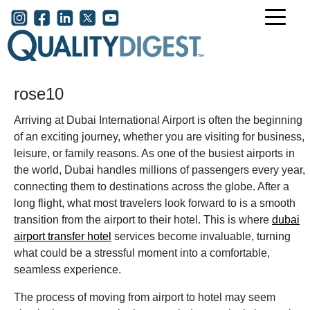
Skip to main content
User account menu
rose10
Arriving at Dubai International Airport is often the beginning
of an exciting journey, whether you are visiting for business,
leisure, or family reasons. As one of the busiest airports in
the world, Dubai handles millions of passengers every year,
connecting them to destinations across the globe. After a
long flight, what most travelers look forward to is a smooth
transition from the airport to their hotel. This is where
dubai
airport transfer hotel
services become invaluable, turning
what could be a stressful moment into a comfortable,
seamless experience.
The process of moving from airport to hotel may seem