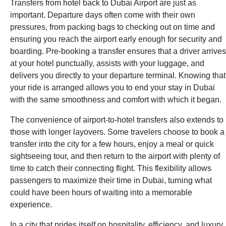
Transfers from hotel back to Dubai Airport are just as
important. Departure days often come with their own
pressures, from packing bags to checking out on time and
ensuring you reach the airport early enough for security and
boarding. Pre-booking a transfer ensures that a driver arrives
at your hotel punctually, assists with your luggage, and
delivers you directly to your departure terminal. Knowing that
your ride is arranged allows you to end your stay in Dubai
with the same smoothness and comfort with which it began.
The convenience of airport-to-hotel transfers also extends to
those with longer layovers. Some travelers choose to book a
transfer into the city for a few hours, enjoy a meal or quick
sightseeing tour, and then return to the airport with plenty of
time to catch their connecting flight. This flexibility allows
passengers to maximize their time in Dubai, turning what
could have been hours of waiting into a memorable
experience.
In a city that prides itself on hospitality, efficiency, and luxury,