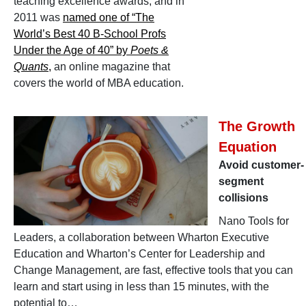
teaching excellence awards, and in
2011 was
named one of “The
World’s Best 40 B-School Profs
Under the Age of 40” by
Poets &
Quants
,
an online magazine that
covers the world of MBA education.
The Growth
Equation
Avoid customer-
segment
collisions
Nano Tools for
Leaders, a collaboration between Wharton Executive
Education and Wharton’s Center for Leadership and
Change Management, are fast, effective tools that you can
learn and start using in less than 15 minutes, with the
potential to…