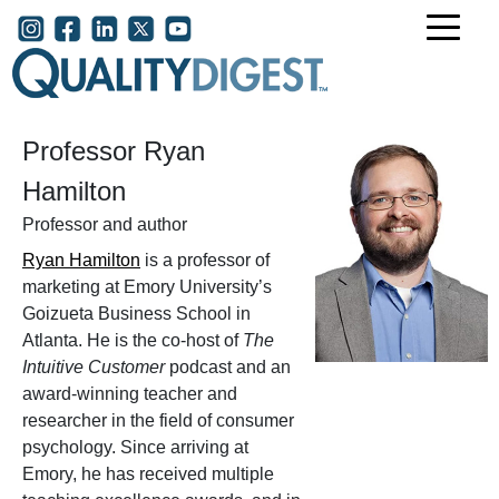
Skip to main content
User account menu
Professor Ryan
Hamilton
Professor and author
Ryan Hamilton
is a professor of
marketing at Emory University’s
Goizueta Business School in
Atlanta. He is the co-host of
The
Intuitive Customer
podcast and an
award-winning teacher and
researcher in the field of consumer
psychology. Since arriving at
Emory, he has received multiple