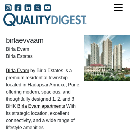
Skip to main content
User account menu
birlaevvaam
Birla Evam
Birla Estates
Birla Evam
by Birla Estates is a
premium residential township
located in Hadapsar Annexe, Pune,
offering modern, spacious, and
thoughtfully designed 1, 2, and 3
BHK
Birla Evam apartments
With
its strategic location, excellent
connectivity, and a wide range of
lifestyle amenities