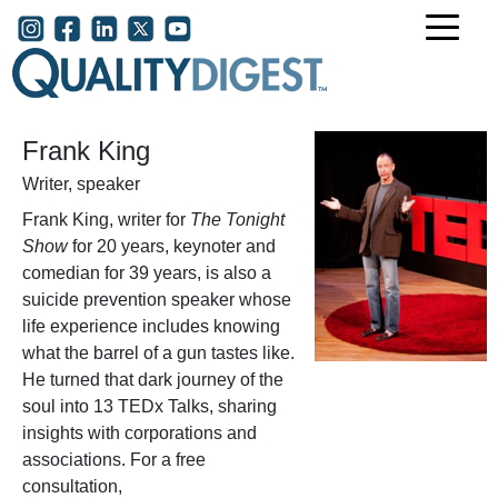
Skip to main content
User account menu
Frank King
Writer, speaker
Frank King, writer for
The Tonight
Show
for 20 years, keynoter and
comedian for 39 years, is also a
suicide prevention speaker whose
life experience includes knowing
what the barrel of a gun tastes like.
He turned that dark journey of the
soul into 13 TEDx Talks, sharing
insights with corporations and
associations. For a free
consultation,