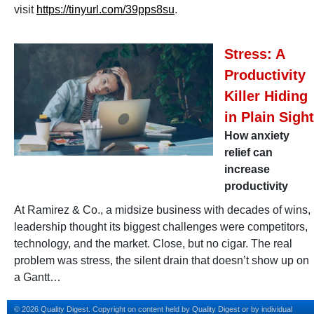
visit
https://tinyurl.com/39pps8su
.
Stress: A
Productivity
Killer Hiding
in Plain Sight
How anxiety
relief can
increase
productivity
At Ramirez & Co., a midsize business with decades of wins,
leadership thought its biggest challenges were competitors,
technology, and the market. Close, but no cigar. The real
problem was stress, the silent drain that doesn’t show up on
a Gantt…
© 2026 Quality Digest. Copyright on content held by Quality Digest or by individual