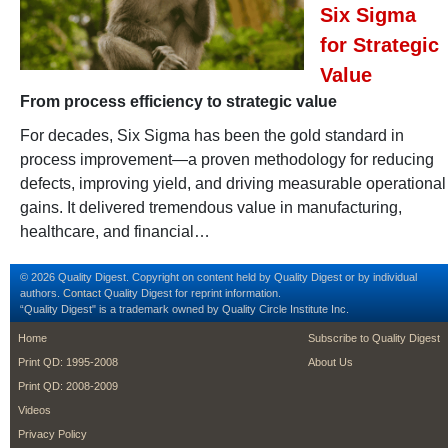
Six Sigma
for Strategic
Value
From process efficiency to strategic value
For decades, Six Sigma has been the gold standard in
process improvement—a proven methodology for reducing
defects, improving yield, and driving measurable operational
gains. It delivered tremendous value in manufacturing,
healthcare, and financial…
© 2026 Quality Digest. Copyright on content held by Quality Digest or by individual
authors.
Contact
Quality Digest for reprint information.
“Quality Digest" is a trademark owned by Quality Circle Institute Inc.
footer
footer second m
Home
Subscribe to Quality Digest
Print QD: 1995-2008
About Us
Print QD: 2008-2009
Videos
Privacy Policy