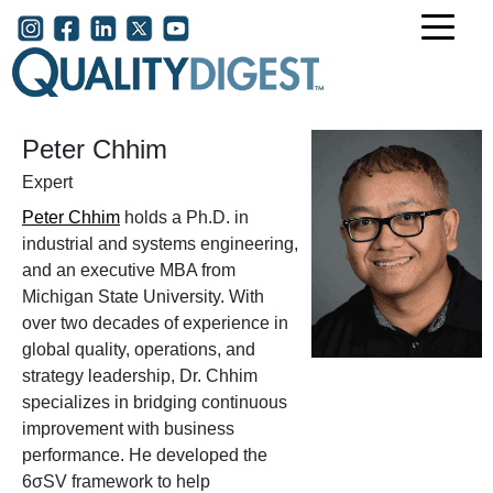
Skip to main content
User account menu
Peter Chhim
Expert
Peter Chhim
holds a Ph.D. in
industrial and systems engineering,
and an executive MBA from
Michigan State University. With
over two decades of experience in
global quality, operations, and
strategy leadership, Dr. Chhim
specializes in bridging continuous
improvement with business
performance. He developed the
6σSV framework to help