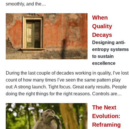
smoothly, and the…
When
Quality
Decays
Designing anti-
entropy systems
to sustain
excellence
During the last couple of decades working in quality, I’ve lost
count of how many times I’ve seen the same pattern play
out: A strong launch. Tight focus. Great early results. People
doing the right things for the right reasons. Controls are…
The Next
Evolution:
Reframing