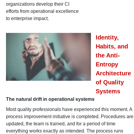
organizations develop their CI
efforts from operational excellence
to enterprise impact.
Identity,
Habits, and
the Anti-
Entropy
Architecture
of Quality
Systems
The natural drift in operational systems
Most quality professionals have experienced this moment. A
process improvement initiative is completed. Procedures are
updated, the team is trained, and for a period of time
everything works exactly as intended. The process runs