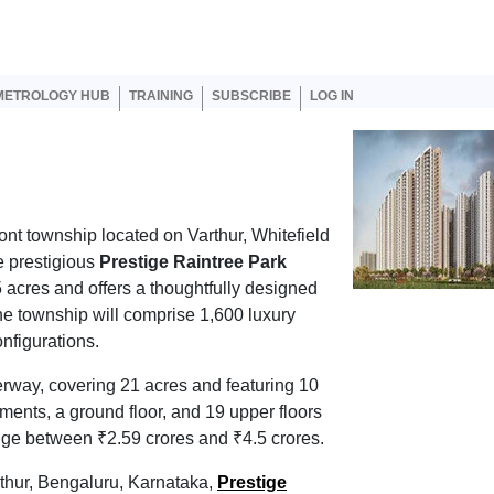
er account menu
METROLOGY HUB
TRAINING
SUBSCRIBE
LOG IN
ront township located on Varthur, Whitefield
e prestigious
Prestige Raintree Park
5 acres and offers a thoughtfully designed
he township will comprise 1,600 luxury
nfigurations.
erway, covering 21 acres and featuring 10
ments, a ground floor, and 19 upper floors
nge between ₹2.59 crores and ₹4.5 crores.
rthur, Bengaluru, Karnataka,
Prestige