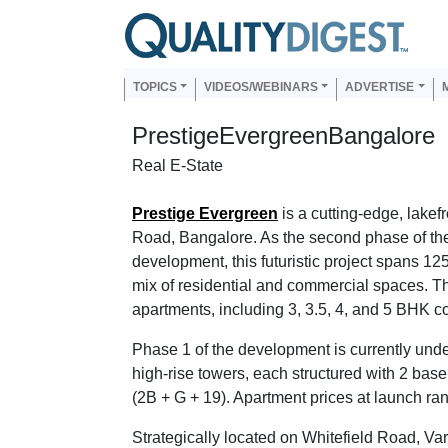
Skip to main content
Us
Main navigation
TOPICS
VIDEOS/WEBINARS
ADVERTISE
PrestigeEvergreenBangalore
Real E-State
Prestige Evergreen
is a cutting-edge, lakef
Road, Bangalore. As the second phase of th
development, this futuristic project spans 12
mix of residential and commercial spaces. T
apartments, including 3, 3.5, 4, and 5 BHK co
Phase 1 of the development is currently und
high-rise towers, each structured with 2 base
(2B + G + 19). Apartment prices at launch ra
Strategically located on Whitefield Road, Va