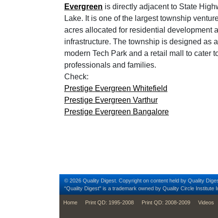
Evergreen
is directly adjacent to State Hig
Lake. It is one of the largest township ventu
acres allocated for residential development
infrastructure. The township is designed as a
modern Tech Park and a retail mall to cater t
professionals and families.
Check:
Prestige Evergreen Whitefield
Prestige Evergreen Varthur
Prestige Evergreen Bangalore
© 2026 Quality Digest. Copyright on content held by Quality Diges
“Quality Digest" is a trademark owned by Quality Circle Institute I
footer
Home
Print QD: 1995-2008
Print QD: 2008-2009
Videos