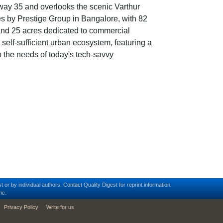
hway 35 and overlooks the scenic Varthur
res by Prestige Group in Bangalore, with 82
 and 25 acres dedicated to commercial
 self-sufficient urban ecosystem, featuring a
o the needs of today's tech-savvy
t or by individual authors.
Contact
Quality Digest for reprint information.
nc.
Privacy Policy
Write for us