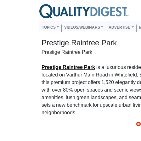
Skip to main content
Us
Main navigation
TOPICS
VIDEOS/WEBINARS
ADVERTISE
Prestige Raintree Park
Prestige Raintree Park
Prestige Raintree Park
is a luxurious resid
located on Varthur Main Road in Whitefield,
this premium project offers 1,520 elegantly 
with over 80% open spaces and scenic views
amenities, lush green landscapes, and seaml
sets a new benchmark for upscale urban livin
neighborhoods.