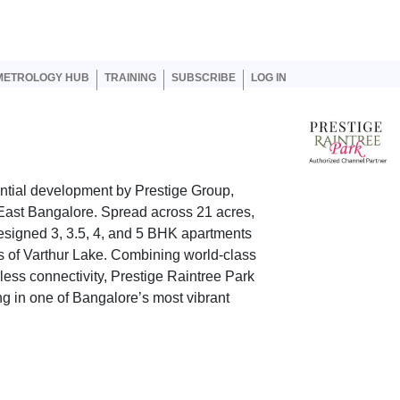
er account menu
METROLOGY HUB
TRAINING
SUBSCRIBE
LOG IN
ential development by Prestige Group,
 East Bangalore. Spread across 21 acres,
designed 3, 3.5, 4, and 5 BHK apartments
 of Varthur Lake. Combining world-class
ess connectivity, Prestige Raintree Park
g in one of Bangalore’s most vibrant