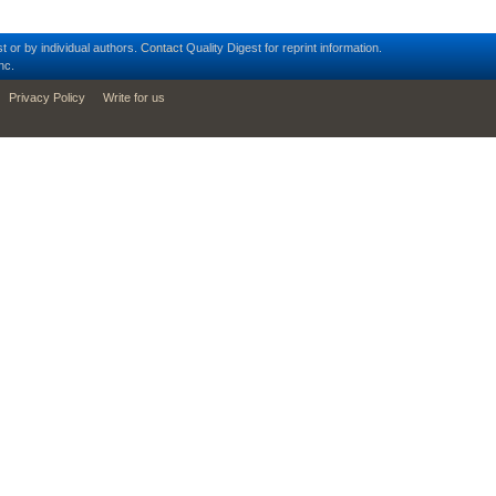
t or by individual authors.
Contact
Quality Digest for reprint information.
nc.
Privacy Policy
Write for us